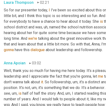
Laura Thompson
02:21
So for our presenter today, 
I
 I've been so excited about this one
little bit, and I think this topic is so interesting and so fun. And
for everybody to have a chance to hear about it today. She 
is
 
school district and was
, uh,
 named the school nutrition associat
hearing about her for quite some time because we have some
long time. And 
we're
 talking about the great innovative work t
that and learn about that a little bit more. So with that, Anna, I'
gonna
 have this 
dialogue
 about leadership and followership.
Anna Apoian
03:02
Well, thank you so much for having me here today. It's a pleas
leadership and I appreciate the fact that you're gonna, let 
me
 
don't wanna talk about 
it
. So followership
, um,
 it's a distinct a
position. It's not
, um,
 it's something that we do. It's a behavior.
see
, um,
is
 half of half the story. And
, um,
 I started reading thi
number of years. And I would talk to people about it, like my ne
wig. And I said, you know, we really have to teach people how 