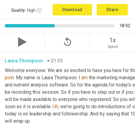
Download
Share
Quality:
High
18:02
replay_5
1x
Speed
Laura Thompson
01:35
Welcome everyone. We are so excited to have you here for thi
poin
. My name is Laura Thompson. I 
am
 the marketing manager
and nutrient analysis software. So for the agenda for today's w
be recording this session. So if you have to step out or if you 
will be made available to everyone who registered. So you will 
soon as it is available. 
Uh
,
 we're going to do introductions of o
today is on leadership and followership. And try saying that 1
will wrap up.