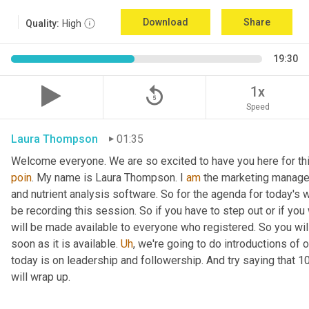
Download
Share
Quality:
High
19:30
replay_5
1x
Speed
Laura Thompson
01:35
Welcome everyone. We are so excited to have you here for thi
poin
. My name is Laura Thompson. I 
am
 the marketing manager
and nutrient analysis software. So for the agenda for today's w
be recording this session. So if you have to step out or if you 
will be made available to everyone who registered. So you will 
soon as it is available. 
Uh
,
 we're going to do introductions of o
today is on leadership and followership. And try saying that 1
will wrap up.