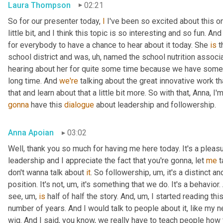
Laura Thompson
02:21
So for our presenter today, 
I
 I've been so excited about this one
little bit, and I think this topic is so interesting and so fun. And
for everybody to have a chance to hear about it today. She 
is
 
school district and was
, uh,
 named the school nutrition associat
hearing about her for quite some time because we have some
long time. And 
we're
 talking about the great innovative work t
that and learn about that a little bit more. So with that, Anna, I'
gonna
 have this 
dialogue
 about leadership and followership.
Anna Apoian
03:02
Well, thank you so much for having me here today. It's a pleas
leadership and I appreciate the fact that you're gonna, let 
me
 
don't wanna talk about 
it
. So followership
, um,
 it's a distinct a
position. It's not
, um,
 it's something that we do. It's a behavior.
see
, um,
is
 half of half the story. And
, um,
 I started reading thi
number of years. And I would talk to people about it, like my ne
wig. And I said, you know, we really have to teach people how 