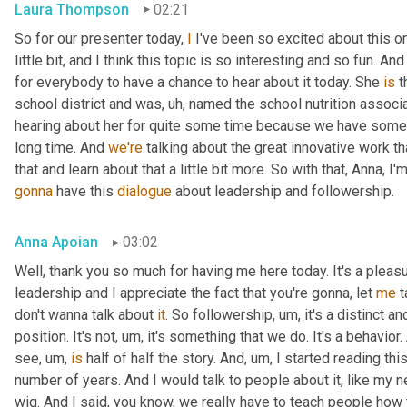
Laura Thompson
02:21
So for our presenter today, 
I
 I've been so excited about this one
little bit, and I think this topic is so interesting and so fun. And
for everybody to have a chance to hear about it today. She 
is
 
school district and was
, uh,
 named the school nutrition associat
hearing about her for quite some time because we have some
long time. And 
we're
 talking about the great innovative work t
that and learn about that a little bit more. So with that, Anna, I'
gonna
 have this 
dialogue
 about leadership and followership.
Anna Apoian
03:02
Well, thank you so much for having me here today. It's a pleas
leadership and I appreciate the fact that you're gonna, let 
me
 
don't wanna talk about 
it
. So followership
, um,
 it's a distinct a
position. It's not
, um,
 it's something that we do. It's a behavior.
see
, um,
is
 half of half the story. And
, um,
 I started reading thi
number of years. And I would talk to people about it, like my ne
wig. And I said, you know, we really have to teach people how 