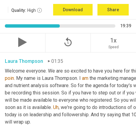
Download
Share
Quality:
High
19:39
replay_5
1x
Speed
Laura Thompson
01:35
Welcome everyone. We are so excited to have you here for thi
poin
. My name is Laura Thompson. I 
am
 the marketing manager
and nutrient analysis software. So for the agenda for today's w
be recording this session. So if you have to step out or if you 
will be made available to everyone who registered. So you will 
soon as it is available. 
Uh
,
 we're going to do introductions of o
today is on leadership and followership. And try saying that 1
will wrap up.