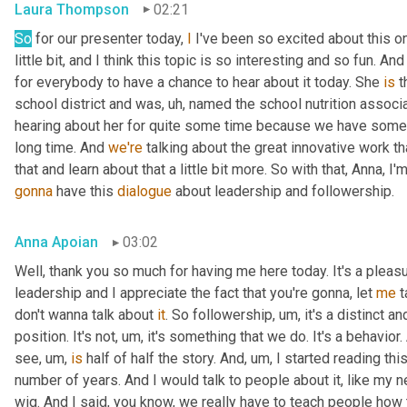
Laura Thompson
02:21
So
 for our presenter today, 
I
 I've been so excited about this one
little bit, and I think this topic is so interesting and so fun. And
for everybody to have a chance to hear about it today. She 
is
 
school district and was
, uh,
 named the school nutrition associat
hearing about her for quite some time because we have some
long time. And 
we're
 talking about the great innovative work t
that and learn about that a little bit more. So with that, Anna, I'
gonna
 have this 
dialogue
 about leadership and followership.
Anna Apoian
03:02
Well, thank you so much for having me here today. It's a pleas
leadership and I appreciate the fact that you're gonna, let 
me
 
don't wanna talk about 
it
. So followership
, um,
 it's a distinct a
position. It's not
, um,
 it's something that we do. It's a behavior.
see
, um,
is
 half of half the story. And
, um,
 I started reading thi
number of years. And I would talk to people about it, like my ne
wig. And I said, you know, we really have to teach people how 