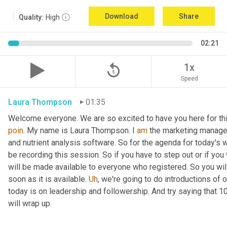
Download
Share
Quality:
High
02:21
replay_5
1x
Speed
Laura Thompson
01:35
Welcome everyone. We are so excited to have you here for thi
poin
. My name is Laura Thompson. I 
am
 the marketing manager
and nutrient analysis software. So for the agenda for today's w
be recording this session. So if you have to step out or if you 
will be made available to everyone who registered. So you will 
soon as it is available. 
Uh
,
 we're going to do introductions of o
today is on leadership and followership. And try saying that 1
will wrap up.