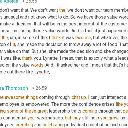
a Apoian
25:55
on't want that. We don't want 
the
, we don't want our team membe
's unusual and not know what to do. So we have those value words
make a decision that will be in the best interest of the customer
iness
, um,
 using those value words. And in fact, it just happened 
 
the
, um,
 in some of the, I 
think
 it was 
taco
me
, but whatever, the
top of 
it
, she made the decision to throw away a lot of food. That'
 I was like, 
thank
 you, Lynette. I mean, that is exactly what a lead
ed on the value 
words
. And I thanked her and I mean that that's ha
le out there like Lynette,
ra Thompson
26:59
me
awesome
things
 coming through, 
chat
up
. 
I
 can just interject a l
 employee is empowered. The more the confidence arises 
like
yo
ing
some
of
these
great
 leadership traits 
coming
 through that 
pe
p
 confidential 
your
 weaknesses, 
but
they
 still help 
you
grow
, um,
loyees 
crediting
 and 
celebrating
 individual contribution and suc