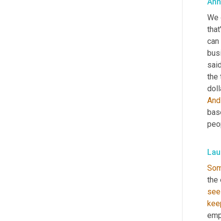
Ann
We d
that
can 
bus
said
the 
And
bas
peop
Lau
So
the
see
kee
emp