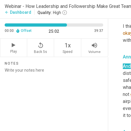
you,
Webinar - How Leadership and Followership Make Great Tea
Dashboard
arrow_back
Quality:
High
Lau
00:00
Offset
39:37
25:02
oka
with
replay_5
volume_up
1x
Play
Back 5s
Volume
Speed
Ann
NOTES
And
dis
saf
what
not 
airp
eve
it t