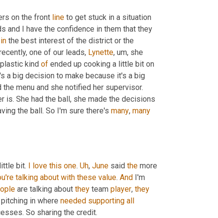
rs on the front 
line
 to get stuck in a situation 
 and I have the confidence in them that they 
 
in
 the best interest of the district or the 
recently, one of our leads, 
Lynette
, um,
 she 
 plastic kind 
of
 ended up cooking a little bit on 
s a big decision to make because it's a big 
dollar value on that. But she, she made the decision and she changed the menu and she notified her supervisor. 
er is. She had the ball, she made the decisions 
ving the ball. So I'm sure there's 
many
, 
many
ittle bit. 
I
love
this
one
. 
Uh
,
June
 said 
the
 more 
u're
talking
about
with
these
value
. 
And
 I'm 
ople
 are talking about 
they
 team 
player
, 
they
 pitching in where 
needed
supporting
all
cesses. So sharing the credit.