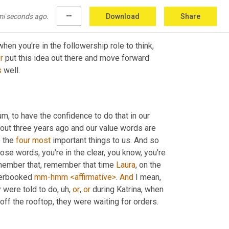
e the lead.
mi seconds ago.
more_horiz
Download
Share
I think that confidence part is so key and probably so hard for many when you're in the followership role to think, 
r
 put this idea out there and move forward 
s
 well.
 um,
 to have the confidence to do that in our 
ut three years ago and our value words are 
 the 
four
most
 important things to us. And so 
se words, you're in the clear, you know, you're 
member that, remember that time 
Laura
, on the 
verbooked 
mm-hmm
<affirmative>
. 
And
 I mean, 
 were told to do
, uh,
or
, 
or
 during Katrina, when 
ff the rooftop, they were waiting for orders.