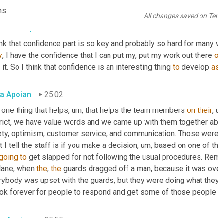
 it's our responsibility 
to
, to act and to have the confidence to tak
ms
All changes saved on Te
ra Thompson
24:45
y
, I have the confidence that I can put my, put my work out there 
o
 it. So I think that confidence is an interesting thing 
to
 develop 
a
a Apoian
25:02
 one thing that helps
, um,
 that helps the team members 
on
their
,
trict, we have value words and we came up with them together abo
ety, optimism, customer service, and communication. Those were
 I tell the staff is if you make a decision
, um,
 based on one of tho
going
to
 get slapped for not following the usual procedures. Re
lane, when 
the
, 
the
 guards dragged off a man, because it was o
rybody was upset with the guards, but they were doing what they
ook forever for people to respond and get some of those people o