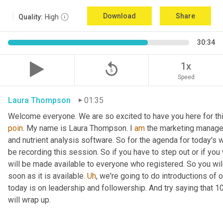
Download
Share
Quality:
High
30:34
replay_5
1x
Speed
Laura Thompson
01:35
Welcome everyone. We are so excited to have you here for thi
poin
. My name is Laura Thompson. I 
am
 the marketing manager
and nutrient analysis software. So for the agenda for today's w
be recording this session. So if you have to step out or if you 
will be made available to everyone who registered. So you will 
soon as it is available. 
Uh
,
 we're going to do introductions of o
today is on leadership and followership. And try saying that 1
will wrap up.