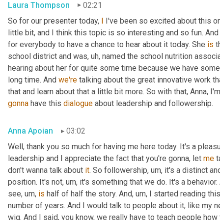
Laura Thompson
02:21
So for our presenter today, 
I
 I've been so excited about this one
little bit, and I think this topic is so interesting and so fun. And
for everybody to have a chance to hear about it today. She 
is
 
school district and was
, uh,
 named the school nutrition associat
hearing about her for quite some time because we have some
long time. And 
we're
 talking about the great innovative work t
that and learn about that a little bit more. So with that, Anna, I'
gonna
 have this 
dialogue
 about leadership and followership.
Anna Apoian
03:02
Well, thank you so much for having me here today. It's a pleas
leadership and I appreciate the fact that you're gonna, let 
me
 
don't wanna talk about 
it
. So followership
, um,
 it's a distinct a
position. It's not
, um,
 it's something that we do. It's a behavior.
see
, um,
is
 half of half the story. And
, um,
 I started reading thi
number of years. And I would talk to people about it, like my ne
wig. And I said, you know, we really have to teach people how 