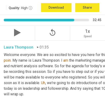
Download
Share
Quality:
High
32:45
replay_5
1x
Speed
Laura Thompson
01:35
Welcome everyone. We are so excited to have you here for thi
poin
. My name is Laura Thompson. I 
am
 the marketing manager
and nutrient analysis software. So for the agenda for today's w
be recording this session. So if you have to step out or if you 
will be made available to everyone who registered. So you will 
soon as it is available. 
Uh
,
 we're going to do introductions of o
today is on leadership and followership. And try saying that 1
will wrap up.