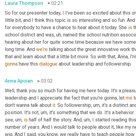
Laura Thompson
02:21
So for our presenter today, 
I
 I've been so excited about this one
little bit, and I think this topic is so interesting and so fun. And
for everybody to have a chance to hear about it today. She 
is
 
school district and was
, uh,
 named the school nutrition associat
hearing about her for quite some time because we have some
long time. And 
we're
 talking about the great innovative work t
that and learn about that a little bit more. So with that, Anna, I'
gonna
 have this 
dialogue
 about leadership and followership.
Anna Apoian
03:02
Well, thank you so much for having me here today. It's a pleas
leadership and I appreciate the fact that you're gonna, let 
me
 
don't wanna talk about 
it
. So followership
, um,
 it's a distinct a
position. It's not
, um,
 it's something that we do. It's a behavior.
see
, um,
is
 half of half the story. And
, um,
 I started reading thi
number of years. And I would talk to people about it, like my ne
wig. And I said, you know, we really have to teach people how 