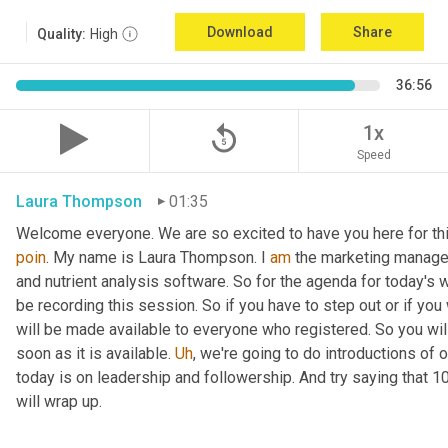
Download
Share
Quality:
High
36:56
replay_5
1x
Speed
Laura Thompson
01:35
Welcome everyone. We are so excited to have you here for thi
poin
. My name is Laura Thompson. I 
am
 the marketing manager
and nutrient analysis software. So for the agenda for today's w
be recording this session. So if you have to step out or if you 
will be made available to everyone who registered. So you will 
soon as it is available. 
Uh
,
 we're going to do introductions of o
today is on leadership and followership. And try saying that 1
will wrap up.