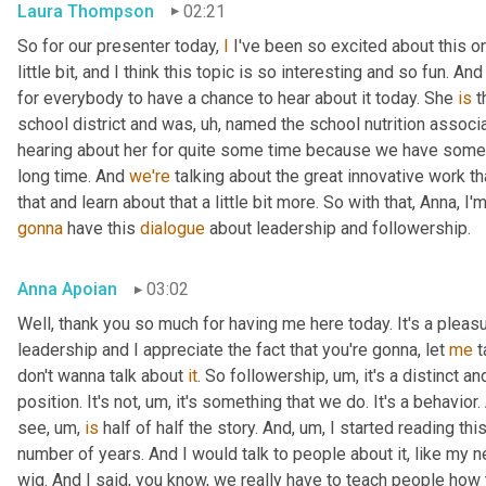
Laura Thompson
02:21
So for our presenter today, 
I
 I've been so excited about this one
little bit, and I think this topic is so interesting and so fun. And
for everybody to have a chance to hear about it today. She 
is
 
school district and was
, uh,
 named the school nutrition associat
hearing about her for quite some time because we have some
long time. And 
we're
 talking about the great innovative work t
that and learn about that a little bit more. So with that, Anna, I'
gonna
 have this 
dialogue
 about leadership and followership.
Anna Apoian
03:02
Well, thank you so much for having me here today. It's a pleas
leadership and I appreciate the fact that you're gonna, let 
me
 
don't wanna talk about 
it
. So followership
, um,
 it's a distinct a
position. It's not
, um,
 it's something that we do. It's a behavior.
see
, um,
is
 half of half the story. And
, um,
 I started reading thi
number of years. And I would talk to people about it, like my ne
wig. And I said, you know, we really have to teach people how 