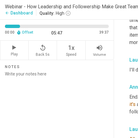
asso
Webinar - How Leadership and Followership Make Great Tea
derm
Dashboard
arrow_back
Quality:
High
time
that
00:00
Offset
39:37
05:47
item
mor
replay_5
volume_up
1x
Play
Back 5s
Volume
Speed
Lau
NOTES
I'll 
Ann
End.
it's
 
foll
Lau