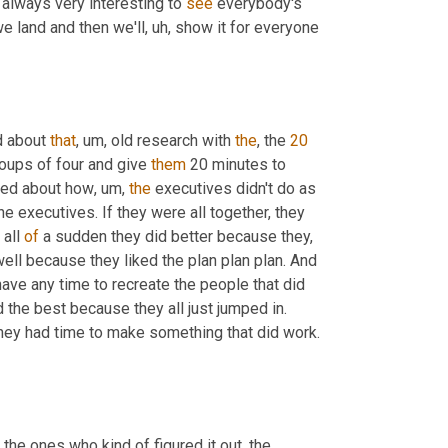
's always very interesting to 
see
 everybody's 
e land and then we'll
, uh,
 show it for everyone 
d about 
that
, um,
 old research with 
the
, the 
20
oups of four and give 
them
 20 minutes to 
lked about how
, um,
the
 executives didn't do as 
e executives. If they were all together, they 
all 
of
 a sudden they did better because they, 
ell because they liked the plan plan plan. And 
 have any time to recreate the people that did 
 the best because they all just jumped in. 
, they had time to make something that did work. 
 the ones who kind of figured it out, the 