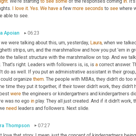
right
. We're starting 
to
see
some
 of the responses coming 
in
. It
ghts. 
I
love
it
. 
Yes
. 
We
have
a
 few 
more
seconds
 to 
see
 where w
e able to see.
a Apoian
06:23
 we were talking about this
, um,
 yesterday, 
Laura
, when we talke
hetti strips
, um,
 and the marshmallow and how you put 'em in gr
ate the tallest structure with the marshmallow on top. And we ta
. That's right. Leaders with followers is, is, is 
a
 correct answer. Th
't do as well. If you put an administrative assistant in their group, 
 could organize 
them
. The people with MBAs, they didn't do too w
he time they put it together, if their tower didn't work, they didn't
best 
were
 the engineers or kindergartners and kindergartners did
re was no ego 
in
 play. They all just created. And if it didn't work
we 
need
 leaders and followers. Next slide.
ra Thompson
07:27
st love that story. I mean, just the concept of kindergartners being