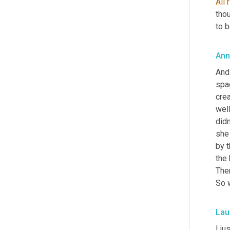
All
thou
to b
Ann
And
spag
cre
well
didn
she
by t
the 
The
So 
Lau
I ju