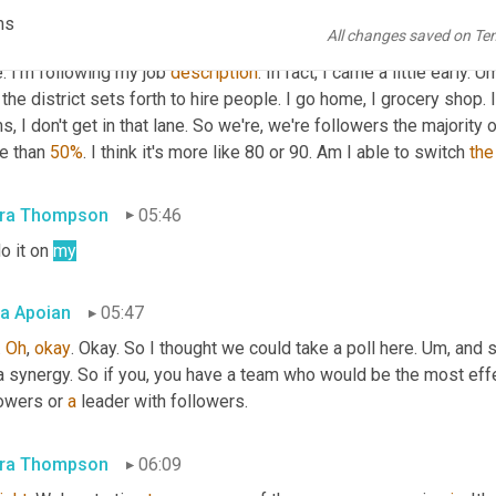
ciation. And I brush my teeth and floss. Then I put on my sunscr
ms
All changes saved on Te
atology association. I came to work. I followed the rules of the 
. I'm following my job 
description
. In fact, I came a little early. 
Um
 the district sets forth to hire people. I go home, I grocery shop. I
s, I don't get in that lane. So we're, we're followers the majority o
e than 
50%
. I think it's more like 80 or 90. Am I able to switch 
the
ra Thompson
05:46
do it on 
my
a Apoian
05:47
 
Oh
, 
okay
. Okay. So I thought we could take a poll here. 
Um,
 and s
a synergy. So if you, you have a team who would be the most effect
owers or 
a
 leader with followers.
ra Thompson
06:09