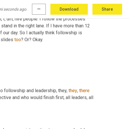
een. I followed direction from the American 
mi seconds ago.
more_horiz
Download
Share
road 
while
 most of them, I came to work on 
,
 I
, um,
 hire people. I follow the processes 
 stand in the right lane. If I have more than 12 
f our day. So I actually think followship is 
 slides 
too
? Or? Okay.
o followship and leadership, they, 
they
, 
there
ive and who would finish first, all leaders, all 