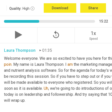
Download
Share
Quality:
High
15:22
replay_5
1x
Speed
Laura Thompson
01:35
Welcome everyone. We are so excited to have you here for thi
poin
. My name is Laura Thompson. I 
am
 the marketing manager
and nutrient analysis software. So for the agenda for today's w
be recording this session. So if you have to step out or if you 
will be made available to everyone who registered. So you will 
soon as it is available. 
Uh
,
 we're going to do introductions of o
today is on leadership and followership. And try saying that 1
will wrap up.