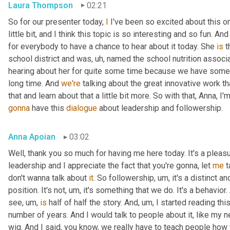
Laura Thompson
02:21
So for our presenter today, 
I
 I've been so excited about this one
little bit, and I think this topic is so interesting and so fun. And
for everybody to have a chance to hear about it today. She 
is
 
school district and was
, uh,
 named the school nutrition associat
hearing about her for quite some time because we have some
long time. And 
we're
 talking about the great innovative work t
that and learn about that a little bit more. So with that, Anna, I'
gonna
 have this 
dialogue
 about leadership and followership.
Anna Apoian
03:02
Well, thank you so much for having me here today. It's a pleas
leadership and I appreciate the fact that you're gonna, let 
me
 
don't wanna talk about 
it
. So followership
, um,
 it's a distinct a
position. It's not
, um,
 it's something that we do. It's a behavior.
see
, um,
is
 half of half the story. And
, um,
 I started reading thi
number of years. And I would talk to people about it, like my ne
wig. And I said, you know, we really have to teach people how 