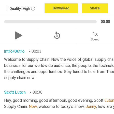
Download
Share
Quality:
High
00:00
replay_5
1x
Speed
Intro/Outro
00:03
Welcome to Supply Chain. Now the voice of global supply chai
business for our worldwide audience, the people, the technologi
the challenges and opportunities. Stay tuned to hear from Th
supply chain now.
Scott Luton
00:30
Hey, good morning, good afternoon, good evening, Scott 
Luto
Supply Chain. 
Now
, welcome to today's show, 
Jenny
, how are