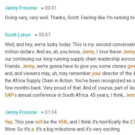
Jenny Froome
00:41
Doing very, very well. Thanks, Scott. Feeling like I'm running 
Scott Luton
00:47
Well, and hey, we're lucky today. This is my second conversatio
million dollars. And as
, uh,
 you know, 
Jenny
, I love these 
Jenn
our continuing our long-running supply chain leadership across 
friends. 
Jenny
, we're gonna have to give you some clones 
giv
and, and viewers may
, uh,
 may remember 
your
 director of the
the Africa Supply Chain in Action. You've been recognized as o
few months back. Very proud of that. And of course, part of le
SAPs
 annual conference in South Africa. 45 years, I think, 
Jen
Jenny Froome
01:34
Yep
. This year 
will
 be the 
45th
, and I think it's horrifically the 
27
Wow. So it's 
a
, it's a big milestone and it's very exciting.