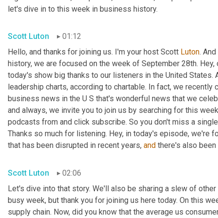
let's dive in to this week in business history.
Scott Luton
01:12
Hello, and thanks for joining us. I'm your host Scott 
Luton
. And
history, we are focused on the week of September 28th. Hey, 
today's show big thanks to our listeners in the United States. 
leadership charts, according to chartable. In fact, we recently
business news in the U S that's wonderful news that we celebrat
and always, we invite you to join us by searching for this week
podcasts from and click subscribe. So you don't miss a single t
Thanks so much for listening. Hey, in today's episode, we're fo
that has been disrupted in recent years, 
and
 there's also been 
Scott Luton
02:06
Let's dive into that story. We'll also be sharing a slew of oth
busy week, but thank you for joining us here today. On this we
supply chain. Now, did you know that the average us consumer