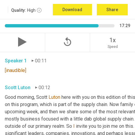
Download
Share
Quality:
High
17:29
replay_5
1x
Speed
Speaker 1
00:11
[inaudible]
Scott Luton
00:12
Good morning, Scott 
Luton
 here with you on this edition of t
on this program, which is part of the supply chain. Now family
upcoming week, and then we share some of the most relevant 
mostly business focused with a little dab global supply chain.
outside of our primary realm. So 
I
 invite you to join me on this
significant leaders, companies, innovations, and perhaps lesso