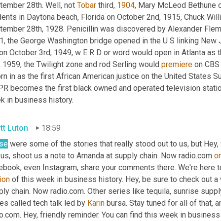
tember 28th. Well, not 
Tobar
 third, 
1904
, Mary McLeod Bethune op
dents in Daytona beach, Florida on October 2nd, 1915, Chuck Wi
tember 28th, 1928. Penicillin was discovered by Alexander Flemi
1, the George Washington bridge opened in the U S linking New Je
on October 3rd, 1949, w E R D or word would open in Atlanta as th
 1959, the Twilight zone and rod Serling would 
premiere
 on CBS 
n in as the first African American justice on the United States S
 becomes the first black owned and operated television station i
k in business history.
tt Luton
18:59
se
 were some of the stories that really stood out to us, but Hey,
 us, shoot us a note to Amanda at supply chain. Now radio.com 
or
ion
 of this week in business history. Hey, be sure to check out a 
ly chain. Now radio.com. Other series like tequila, sunrise supply
es called tech talk led by 
Karin
 bursa. Stay tuned for all of that,
o.com. Hey, friendly reminder. You can find this week in business