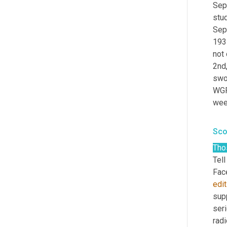
Sep
stu
Sep
193
not 
2nd,
swor
WGPR
wee
Sco
Tho
Tell
edit
supp
seri
radi