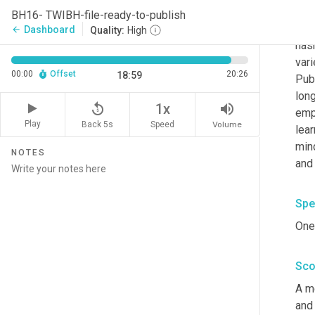
Jone
BH16- TWIBH-file-ready-to-publish
serv
Dashboard
arrow_back
Quality:
High
hasn
vari
00:00
Offset
20:26
18:59
Pub
lon
replay_5
volume_up
1x
emp
Play
Back 5s
Volume
Speed
lear
min
NOTES
and
Spe
One 
Sco
A m
and 