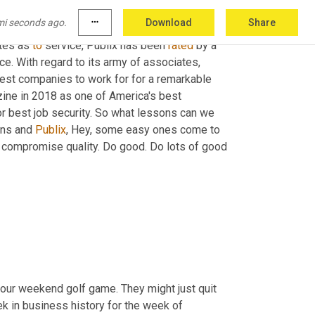
x
 as a bagger or in-company vernacular 
a
 front 
mi seconds ago.
more_horiz
Download
Share
o serve a CEO, despite all the change. What 
tes as 
to
 service, Publix has been 
rated
 by a 
e. With regard to its army of associates, 
st companies to work for for a remarkable 
ne in 2018 as one of America's best 
 best job security. So what lessons can we 
ins and 
Publix
, Hey, some easy ones come to 
 compromise quality. Do good. Do lots of good 
ur weekend golf game. They might just quit 
k in business history for the week of 