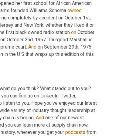
ened her first school for African American 
lliams founded Williams Sonoma 
owned
ng completely by accident on October 1st, 
rsey and New York, whether they liked it or 
e first black owned radio station 
on
 October 
on October 2nd, 1967. Thurgood Marshall is 
upreme court. 
And
 on September 29th, 1975 
n the U S that wraps up this edition of this 
 what do you think? What stands out to you? 
 you can find us on LinkedIn, Twitter, 
Facebook, even Instagram, share your comments there. We're here to listen to you. Hope you've enjoyed our latest 
wide variety of industry thought leadership at 
 chain is boring. 
And
 one of our newest 
 and you can learn more at supply chain now, 
 history, wherever you get your 
podcasts
 from. 