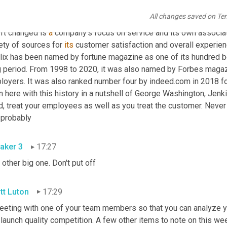
s is a 36 year 
public's
 associate who began his career at 
Publi
All changes saved on Te
ice clerk. He is the first member outside of the Jenkins family t
't changed is 
a
 company's focus on service and its own associa
ety of sources for 
its
 customer satisfaction and overall experienc
lix has been named by fortune magazine as one of its hundred be
g period. From 1998 to 2020, it was also named by Forbes magazi
loyers. It was also ranked number four by indeed.com in 2018 for
n here with this history in a nutshell of George Washington, Jenk
d, treat your employees as well as you treat the customer. Never
 probably
aker 3
17:27
other big one. Don't put off
tt Luton
17:29
eeting with one of your team members so that you can analyze yo
launch quality competition. A few other items to note on this wee