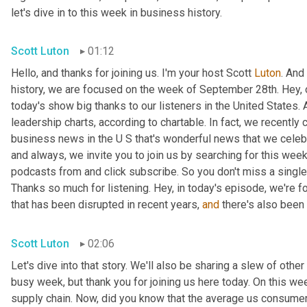
let's dive in to this week in business history.
Scott Luton
01:12
Hello, and thanks for joining us. I'm your host Scott 
Luton
. And
history, we are focused on the week of September 28th. Hey, 
today's show big thanks to our listeners in the United States. 
leadership charts, according to chartable. In fact, we recently
business news in the U S that's wonderful news that we celebrat
and always, we invite you to join us by searching for this week
podcasts from and click subscribe. So you don't miss a single t
Thanks so much for listening. Hey, in today's episode, we're fo
that has been disrupted in recent years, 
and
 there's also been 
Scott Luton
02:06
Let's dive into that story. We'll also be sharing a slew of oth
busy week, but thank you for joining us here today. On this we
supply chain. Now, did you know that the average us consumer