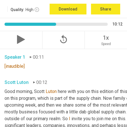
Download
Share
Quality:
High
10:12
replay_5
1x
Speed
Speaker 1
00:11
[inaudible]
Scott Luton
00:12
Good morning, Scott 
Luton
 here with you on this edition of t
on this program, which is part of the supply chain. Now family
upcoming week, and then we share some of the most relevant 
mostly business focused with a little dab global supply chain.
outside of our primary realm. So 
I
 invite you to join me on this
significant leaders, companies, innovations, and perhaps lesso