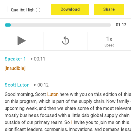
Download
Share
Quality:
High
01:12
replay_5
1x
Speed
Speaker 1
00:11
[inaudible]
Scott Luton
00:12
Good morning, Scott 
Luton
 here with you on this edition of t
on this program, which is part of the supply chain. Now family
upcoming week, and then we share some of the most relevant 
mostly business focused with a little dab global supply chain.
outside of our primary realm. So 
I
 invite you to join me on this
significant leaders, companies, innovations, and perhaps lesso