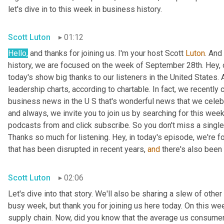
let's dive in to this week in business history.
Scott Luton
01:12
Hello,
 and thanks for joining us. I'm your host Scott 
Luton
. And
history, we are focused on the week of September 28th. Hey, 
today's show big thanks to our listeners in the United States. 
leadership charts, according to chartable. In fact, we recently
business news in the U S that's wonderful news that we celebrat
and always, we invite you to join us by searching for this week
podcasts from and click subscribe. So you don't miss a single t
Thanks so much for listening. Hey, in today's episode, we're fo
that has been disrupted in recent years, 
and
 there's also been 
Scott Luton
02:06
Let's dive into that story. We'll also be sharing a slew of oth
busy week, but thank you for joining us here today. On this we
supply chain. Now, did you know that the average us consumer