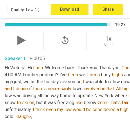
Download
Share
Quality:
Low
19:27
replay_5
1x
Speed
Speaker 1
00:05
Hi Victoria. Hi 
Faith
. Welcome back. Thank you. Thank you. 
Goo
4:00 AM Frontier podcast? I've 
been
 well, 
been
 busy 
highs
 an
high just, we hit the holiday season so 
I
and
I
dunno
 if 
there's
necessarily
 lows 
involved
in
that
. 
All
hig
low was driving all the way home to upstate New York where 
snow 
to
ski
on
, but it was freezing 
like
 below 
zero
. 
That's
fair
.
unfortunately. 
I
think
even
my
low
would
be
considered
a
high
cold. 
<laugh>
, 