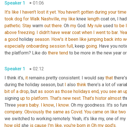
Speaker 1
01:06
It's
like
I
haven't
lost
it
yet
. 
You
haven't
gotten
during
your
time
took
dog
for
Walk
Nashville
, 
my
like
 knee 
length
 coat on, I had
pathetic
. 
Stay
 warm 
out
there
. Oh 
my
 God. 
My
rule
 used 
to
be
above
freezing
. 
I
didn't
have
wear
coat
when
I
went
to
bar
. 
Yea
a
good
 holiday 
season
. 
How's
it
been
like
jumping
back
into
w
especially
onboarding
session
full
, keep 
going
. Have you not
the platform? Like do 
there
tend
 to be more in the new year or 
Speaker 1
02:12
I think it's, 
it
 remains pretty consistent. I would say 
that
 there'
during the holiday season, but 
I
 also 
think
 there's a lot of vari
bit
of
a
drop
, but 
as
soon
as
those
holidays
end
, 
you
see
an
u
signing 
up
to
platform
. 
That's
new
next
. 
That's
histor
almost
 th
Three 
years
baby
. 
I
know
, 
I
know
. Oh my goodness. It's so fun
company
. 
Obviously
the
same
as
Covid
. 
You
came
on
like
two
we switched to working remotely. Yeah, it's like my, one of my
how
old
 she 
is
cause
I'm
like
, 
you're
born
in
Oh
my
god's
. 