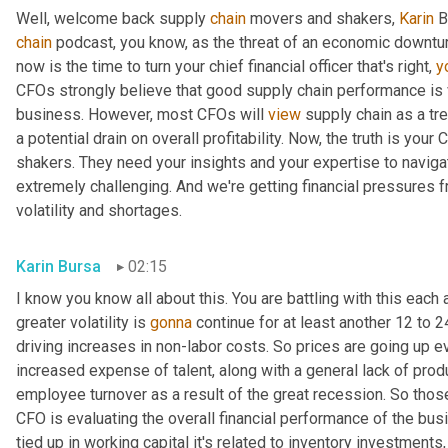
Well, welcome back supply 
chain
 movers and shakers, 
Karin
 B
chain
 podcast, you know, as the threat of an economic downturn
now is the time to turn your chief financial officer that's right, 
y
CFOs strongly believe that good supply chain performance is vit
business. However, most CFOs will 
view
 supply chain as a t
a potential drain on overall profitability. Now, the truth is you
shakers. They need your insights and your expertise to navigate
extremely challenging. And we're getting financial pressures f
volatility and shortages.
Karin Bursa
02:15
I know you know all about this. You are battling with this each 
greater volatility is 
gonna
 continue for at least another 12 to 2
driving increases in non-labor costs. So prices are going up ev
increased expense of talent, along with a general lack of produ
employee turnover as a result of the great recession. So those 
CFO is evaluating the overall financial performance of the busi