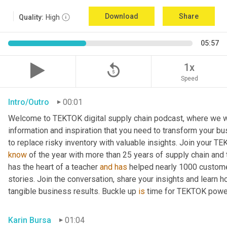
Download
Share
Quality:
High
05:57
replay_5
1x
Speed
Intro/Outro
00:01
Welcome to TEKTOK digital supply chain podcast, where we wil
information and inspiration that you need to transform your b
to replace risky inventory with valuable insights. Join your T
know
 of the year with more than 25 years of supply chain and
has the heart of a teacher 
and
has
 helped nearly 1000 custome
stories. Join the conversation, share your insights and learn h
tangible business results. Buckle up 
is
 time for TEKTOK powe
Karin Bursa
01:04