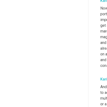
Kar
Now,
port
imp
get 
marg
magi
and 
alre
on 
and
con
Kar
And 
to a
mult
or a