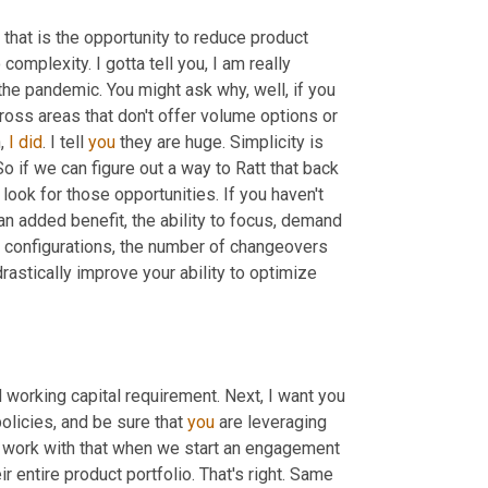
that is the opportunity to reduce product 
 complexity. I gotta tell you, I am really 
he pandemic. You might ask why, well, if you 
ross areas that don't offer volume options or 
, 
I
did
. I tell 
you
 they are huge. Simplicity is 
 if we can figure out a way to Ratt that back 
 look for those opportunities. If you haven't 
an added benefit, the ability to focus, demand 
 configurations, the number of changeovers 
stically improve your ability to optimize 
 working capital requirement. Next, I want you 
olicies, and be sure that 
you
 are leveraging 
I work with that when we start an engagement 
r entire product portfolio. That's right. Same 