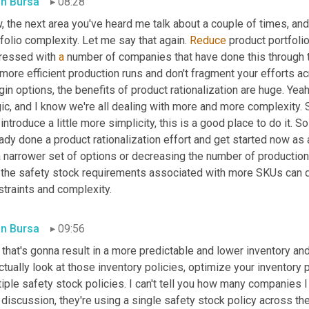
in Bursa
08:28
 the next area you've heard me talk about a couple of times, and 
folio complexity. Let me say that again. 
Reduce
 product portfolio
ressed with 
a
 number of companies that have done this through t
more efficient production runs and don't fragment your efforts ac
in options, the benefits of product rationalization are huge. Yeah
c, and I know we're all dealing with more and more complexity. So
introduce a little more simplicity, this is a good place to do it. So
ady done a product rationalization effort and get started now as 
a narrower set of options or decreasing the number of production
 the safety stock requirements associated with more SKUs can dra
straints and complexity.
in Bursa
09:56
that's gonna result in a more predictable and lower inventory and
ctually look at those inventory policies, optimize your inventory p
iple safety stock policies. I can't tell you how many companies 
 discussion, they're using a single safety stock policy across thei