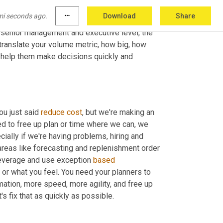
 It will help the CFO align expectations 
mi seconds ago.
more_horiz
Download
Share
actual
 financial 
and
 working capital 
t senior management and executive level, the 
o translate your volume metric, how big, how 
a help them make decisions quickly and 
ou just said 
reduce
cost
, but we're making an 
d to free up plan or time where we can, we 
ally if we're having problems, hiring and 
 areas like forecasting and replenishment order 
everage and use exception 
based
or what you feel. You need your planners to 
ation, more speed, more agility, and free up 
's fix that as quickly as possible.