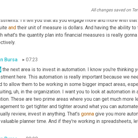
metric and financial measures. This is really gonna help your CFO.
All changes saved on Te
und costs and revenue and any potential savings in the terms of 
stments. I'll tell you that as you engage more and more with tha
ite 
and
 their unit of measure is dollars. And having the ability t
 what's the quantity plan into financial measures is really gonn
ctively.
in Bursa
07:23
w
 the next area is to invest in automation. I know you're thinking y
estment here. This automation is really important because we nee
 to allow them to be working in some bigger impact areas, especi
uiting
, uh,
 in the organization. I want you to look at automation in
ation. These are two prime areas where you can get much more l
agement to get tighter and tighter around what you can automate 
ally review, invest in anything. That's 
gonna
 give you more autom
 valuable planner time. And if they're working in spreadsheets, let