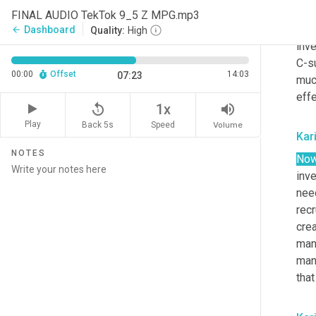
volu
FINAL AUDIO TekTok 9_5 Z MPG.mp3
aro
Dashboard
arrow_back
Quality:
High
inve
C-su
00:00
Offset
14:03
07:23
much
effe
replay_5
volume_up
1x
Play
Back 5s
Volume
Speed
Kar
NOTES
No
inv
need
recr
cre
man
manu
that