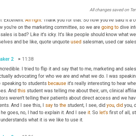
All changes saved on Te
aker 1
11:09
. Excellent. 
All
right
. Thank you for that. So now you've said it a 
w you're on the marketing committee, so we are 
going
to
 dive in
sales is bad? Like it's icky. It's like people should know what 
selves and be like, quote unquote 
used
 salesman, used car sales
aker 2
11:38
incredible. I tried to flip it and say that to me, marketing and sal
ctually advocating for who we are and what we do. I was speaking t
e speaking to students 
because
 it's really interesting to hear wh
ses. And 
this
 student was telling me about their
,
um,
 clinical affi
ors weren't telling their patients about direct access and we have 
ents. And I see this, I 
say
 to 
the
 student, I see, did 
you
, 
did
 you,
he goes, no, I had to explain it. And I see 
it
. So 
let's
 first of all,
one understands what it is we like to use it. 