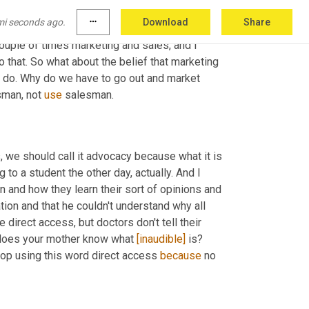
mi seconds ago.
more_horiz
Download
Share
couple of times marketing and sales, and I 
to that. So what about the belief that marketing 
we do. Why do we have to go out and market 
man, not 
use
 salesman. 
es, we should call it advocacy because what it is 
o a student the other day, actually. And I 
en and how they learn their sort of opinions and 
liation and that he couldn't understand why all 
direct access, but doctors don't tell their 
 does your mother know what 
[inaudible]
 is? 
 stop using this word direct access 
because
 no 