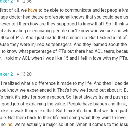
aker 2
12:36
first of all, we 
have
 to be able to communicate and let people kno
age doctor healthcare professional knows that you could see us w
ever tell them how are they supposed to know that? So I think wha
ut advocating or educating people don't know who we are and wh
 40% of PTs. And I just made that number up. But I asked a lot of 
use they were injured as teenagers. And they learned about the f
e to know what percentage of PTs out there had ACL tears, beca
aker 2
13:28
 I realized what a difference it made to my life. And then I decid
you know, we experienced it. That's how we found out about it. Bu
We think it's icky for some reason. So I just always try and push
 good job of explaining the value. People have biases and think, 
roke to walk things like that. But I think it's time that we don't jus
le. Get them back to their life and doing what they want to love. W
 no, 
no
, we're actually a major solution. When it comes to the is