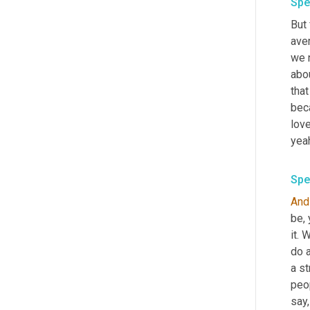
Spe
But 
aver
we n
abo
that
beca
lov
Spe
And
be, 
it. 
do a
a st
peop
say,