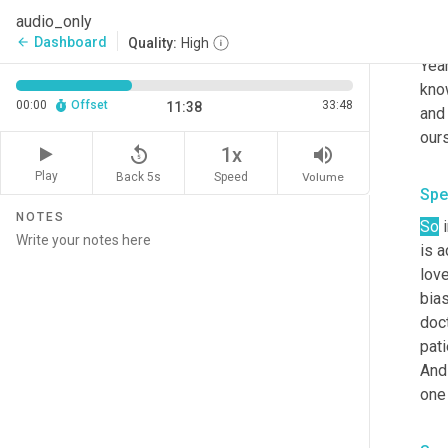
audio_only
Spe
Dashboard
arrow_back
Quality:
High
Yeah
kno
00:00
Offset
33:48
11:38
and 
our
replay_5
volume_up
1x
Play
Back 5s
Volume
Speed
Spe
NOTES
So
 
is a
lov
bia
doct
pati
And 