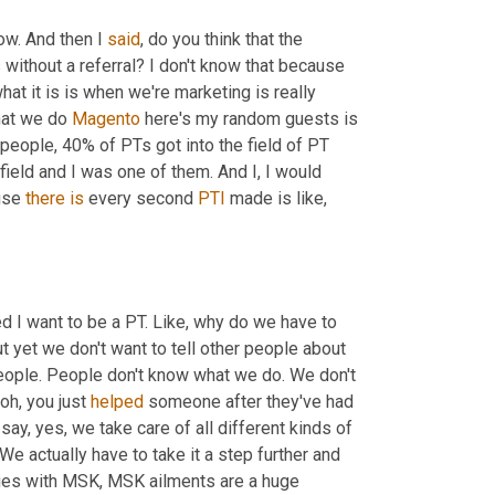
w. And then I 
said
, do you think that the 
ithout a referral? I don't know that because 
t it is is when we're marketing is really 
at we do 
Magento
 here's my random guests is 
people, 40% of PTs got into the field of PT 
ield and I was one of them. And I, I would 
use 
there
is
 every second 
PTI
 made is like, 
yeah, I told my ACL when I was like 15 and I fell in love with my PTs. 
ed I want to be a PT. Like, why do we have to 
t yet we don't want to tell other people about 
 people. People don't know what we do. We don't 
oh, you just 
helped
 someone after they've had 
t say, yes, we take care of all different kinds of 
e actually have to take it a step further and 
sues with MSK, MSK ailments are a huge 