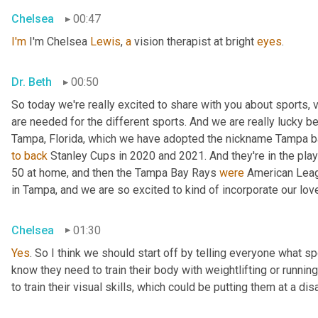
Chelsea
00:47
I'm
 I'm Chelsea 
Lewis
, 
a
 vision therapist at bright 
eyes
.
Dr. Beth
00:50
So today we're really excited to share with you about sports, vis
are needed for the different sports. And we are really lucky be
to
back
 Stanley Cups in 2020 and 2021. And they're in the pla
50 at home, and then the Tampa Bay Rays 
were
 American Leag
in Tampa, and we are so excited to kind of incorporate our love
Chelsea
01:30
Yes
. So I think we should start off by telling everyone what sp
know they need to train their body with weightlifting or running 
to train their visual skills, which could be putting them at a di