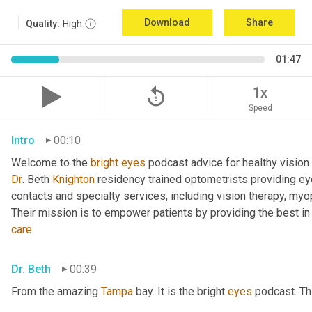
Download
Share
Quality:
High
01:47
replay_5
1x
Speed
Intro
00:10
Welcome to the 
bright
eyes
 podcast advice for healthy vision 
Dr
. Beth 
Knighton
 residency trained optometrists providing ey
contacts and specialty services, including vision therapy, myopi
care
Dr. Beth
00:39
From the amazing 
Tampa
 bay. It is the bright 
eyes
 podcast. Th