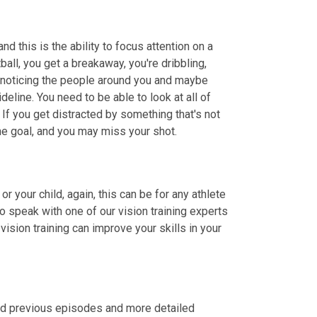
nd this is the ability to focus attention on a 
all, you get a breakaway, you're dribbling, 
you're paying attention to where you are on the court, but you're also noticing the people around you and maybe 
line. You need to be able to look at all of 
 If you get distracted by something that's not 
the goal, and you may miss your shot.
or your child, again, this can be for any athlete 
, tampa.com, or call to speak with one of our vision training experts 
ision training can improve your skills in your 
ind previous episodes and more detailed 