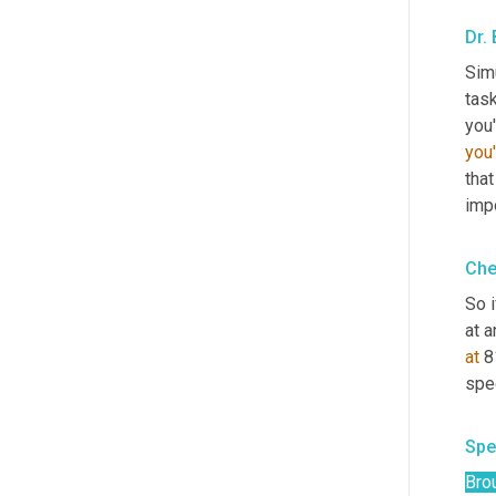
Dr.
Simu
task
you'
that
impo
Che
So i
at a
at
 8
spec
Spe
Bro