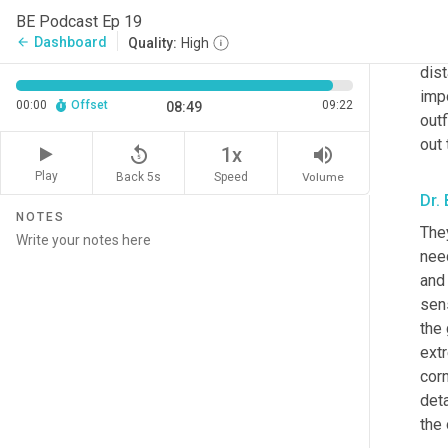
the 
BE Podcast Ep 19
visu
Dashboard
arrow_back
Quality:
High
they
dist
impo
00:00
Offset
09:22
08:49
outf
out 
replay_5
volume_up
1x
Play
Back 5s
Volume
Speed
Dr.
NOTES
They
need
and 
sens
the 
extr
corn
deta
the 