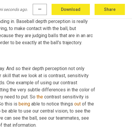
when things start moving, maybe their dynamic 
 can be able to process the information while 
mi seconds ago.
more_horiz
Download
Share
on. This is the ability to accurately judge the 
ding in. Baseball depth perception is really 
g, to make contact with the ball, but 
ause they are judging balls that are in an arc 
er to be exactly at the ball's trajectory.
ay. And so their depth perception not only 
skill that we look at is contrast, sensitivity 
nds. One example of using our contrast 
ting the very subtle differences in the color of 
y need to put. So 
the
 contrast sensitivity is 
o this is 
being
 able to notice things 
out 
of the 
be able to use our central vision, to see the 
e can see the ball, see our teammates, see 
 that information.