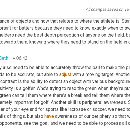
key here. So an athlete may have 20/15 static visual acuity, but 
al acuity is only 20/30 or 20/40. So we wanna boost that so they
All changes saved on Te
 are moving. Another skill that's really important is depth percepti
ance of objects and how that relates to where the athlete is. Stan
rtant for batters because they need to know exactly when to swin
ielders need the best depth perception of anyone on the field, bec
towards them, knowing where they need to stand on the field in ord
 Beth
06:42
 also need to be able to accurately throw the ball to make the pl
s to be accurate, but able to 
adjust
 with a moving target. Another 
contrast is the ability to detect an object with various backgrou
itivity is a golfer. Who's trying to read the green when they're put
green can tell them where there's a break and tell them where the
emely important for golf. Another skill is peripheral awareness. S
er of your eye and for sports like lacrosse or soccer, we need to 
ils of things, but also 
have
 awareness of our periphery so that w
opponents, see the goal, and we need to be able to process all of