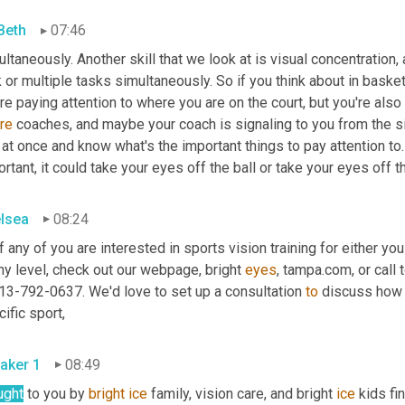
 Beth
07:46
ltaneously. Another skill that we look at is visual concentration, a
 or multiple tasks simultaneously. So if you think about in basketb
re
 coaches, and maybe your coach is signaling to you from the side
 at once and know what's the important things to pay attention to.
rtant, it could take your eyes off the ball or take your eyes off 
lsea
08:24
f any of you are interested in sports vision training for either you 
ny level, check out our webpage, bright 
eyes
13-792-0637. We'd love to set up a consultation 
to
 discuss how v
ific sport,
aker 1
08:49
ught
 to you by 
bright
ice
 family, vision care, and bright 
ice
 kids f