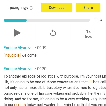
Download
Share
Quality:
High
18:04
replay_5
1x
Speed
Enrique Alvarez
00:19
[inaudible]
 welcome
Enrique Alvarez
00:20
Uh,
 it's going to be one of those conversations that 
I'll
 basical
not only has an incredible trajectory when it comes to logistics,
purpose us is one of his core values and probably the, the mai
doing. And so for me, it's going to be a very exciting, very int
to our 
guests
 today, just wanted to remind you that if you enjo