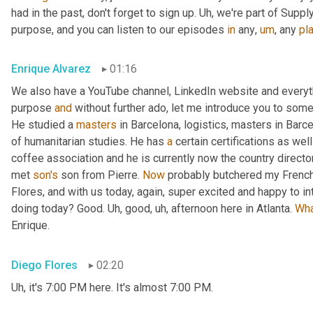
had in the past, don't forget to sign up. 
Uh,
 we're part of Suppl
purpose, and you can listen to our episodes 
in
 any
,
um
,
 any 
pl
Enrique Alvarez
01:16
We also have a YouTube channel, LinkedIn website and everyth
purpose 
and
 without further ado, let me introduce you to some
He studied a 
masters
 in Barcelona, logistics, masters in Barc
of humanitarian studies. He has 
a
 certain certifications as we
coffee association and he is currently now the country direct
met 
son's
 son from Pierre. 
Now
 probably butchered my French
Flores, and with us today, again, super excited and happy to i
doing today? Good. 
Uh,
 good
,
uh,
 afternoon here in Atlanta. 
Wh
Enrique.
Diego Flores
02:20
Uh,
 it's 7:00 PM here. It's almost 7:00 PM.