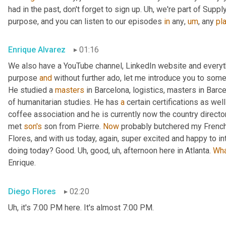
had in the past, don't forget to sign up. 
Uh,
 we're part of Suppl
purpose, and you can listen to our episodes 
in
 any
,
um
,
 any 
pl
Enrique Alvarez
01:16
We also have a YouTube channel, LinkedIn website and everyth
purpose 
and
 without further ado, let me introduce you to some
He studied a 
masters
 in Barcelona, logistics, masters in Barc
of humanitarian studies. He has 
a
 certain certifications as we
coffee association and he is currently now the country direct
met 
son's
 son from Pierre. 
Now
 probably butchered my French
Flores, and with us today, again, super excited and happy to i
doing today? Good. 
Uh,
 good
,
uh,
 afternoon here in Atlanta. 
Wh
Enrique.
Diego Flores
02:20
Uh,
 it's 7:00 PM here. It's almost 7:00 PM.