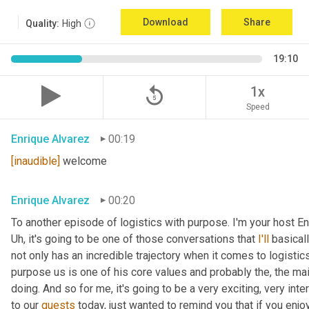
Download
Share
Quality:
High
19:10
replay_5
1x
Speed
Enrique Alvarez
00:19
[inaudible]
 welcome
Enrique Alvarez
00:20
Uh,
 it's going to be one of those conversations that 
I'll
 basical
not only has an incredible trajectory when it comes to logistics,
purpose us is one of his core values and probably the, the mai
doing. And so for me, it's going to be a very exciting, very int
to our 
guests
 today, just wanted to remind you that if you enjo