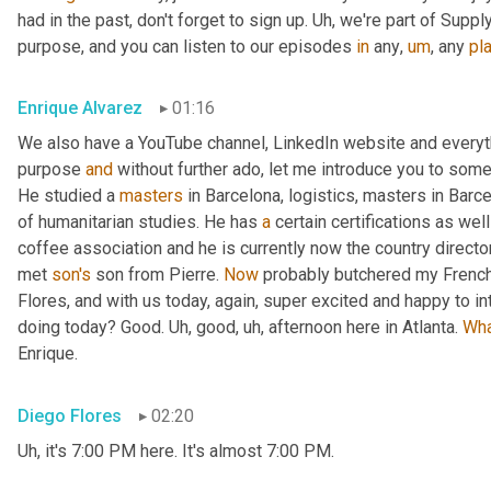
had in the past, don't forget to sign up. 
Uh,
 we're part of Suppl
purpose, and you can listen to our episodes 
in
 any
,
um
,
 any 
pl
Enrique Alvarez
01:16
We also have a YouTube channel, LinkedIn website and everyth
purpose 
and
 without further ado, let me introduce you to some
He studied a 
masters
 in Barcelona, logistics, masters in Barc
of humanitarian studies. He has 
a
 certain certifications as we
coffee association and he is currently now the country direct
met 
son's
 son from Pierre. 
Now
 probably butchered my French
Flores, and with us today, again, super excited and happy to i
doing today? Good. 
Uh,
 good
,
uh,
 afternoon here in Atlanta. 
Wh
Enrique.
Diego Flores
02:20
Uh,
 it's 7:00 PM here. It's almost 7:00 PM.