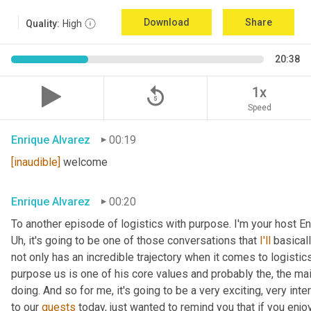
Download
Share
Quality:
High
20:38
replay_5
1x
Speed
Enrique Alvarez
00:19
[inaudible]
 welcome
Enrique Alvarez
00:20
Uh,
 it's going to be one of those conversations that 
I'll
 basical
not only has an incredible trajectory when it comes to logistics,
purpose us is one of his core values and probably the, the mai
doing. And so for me, it's going to be a very exciting, very int
to our 
guests
 today, just wanted to remind you that if you enjo