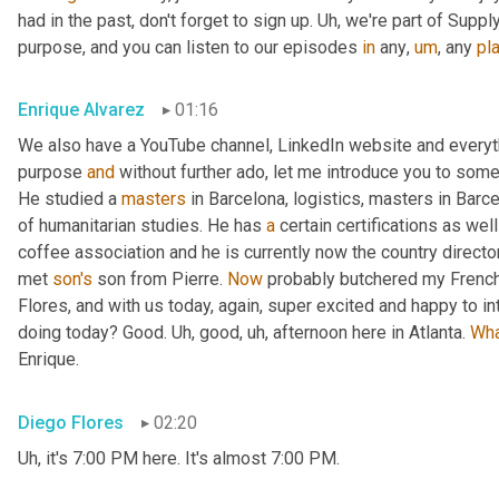
had in the past, don't forget to sign up. 
Uh,
 we're part of Suppl
purpose, and you can listen to our episodes 
in
 any
,
um
,
 any 
pl
Enrique Alvarez
01:16
We also have a YouTube channel, LinkedIn website and everyth
purpose 
and
 without further ado, let me introduce you to some
He studied a 
masters
 in Barcelona, logistics, masters in Barc
of humanitarian studies. He has 
a
 certain certifications as we
coffee association and he is currently now the country direct
met 
son's
 son from Pierre. 
Now
 probably butchered my French
Flores, and with us today, again, super excited and happy to i
doing today? Good. 
Uh,
 good
,
uh,
 afternoon here in Atlanta. 
Wh
Enrique.
Diego Flores
02:20
Uh,
 it's 7:00 PM here. It's almost 7:00 PM.