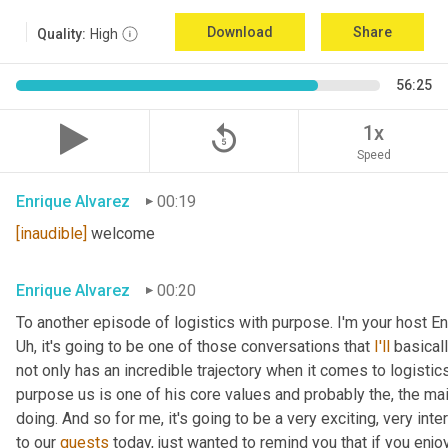
Download
Share
Quality:
High
56:25
replay_5
1x
Speed
Enrique Alvarez
00:19
[inaudible]
 welcome
Enrique Alvarez
00:20
Uh,
 it's going to be one of those conversations that 
I'll
 basical
not only has an incredible trajectory when it comes to logistics,
purpose us is one of his core values and probably the, the mai
doing. And so for me, it's going to be a very exciting, very int
to our 
guests
 today, just wanted to remind you that if you enjo