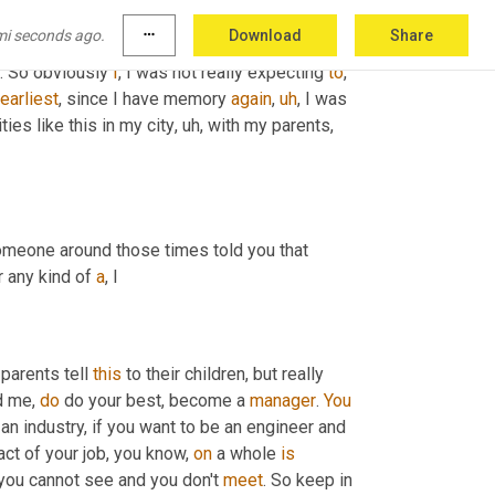
 and stuff like that, you know? So in some way I 
mi seconds ago.
more_horiz
Download
Share
in
the
 activities 
that
 were 
organized
, the 
ot. So obviously 
I
, I was not really expecting 
to
, 
earliest
, since I have memory 
again
,
uh
,
 I was 
ties like this in my city
,
uh,
 with my parents, 
meone around those times told you that 
 any kind of 
a
, I
parents tell 
this
 to their children, but really 
d me, 
do
 do your best, become a 
manager
. 
You
an industry, if you want to be an engineer and 
ct of your job, you know, 
on
 a whole 
is
you cannot see and you don't 
meet
. So keep in 