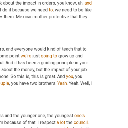
nk about the impact in orders, you know
,
uh,
and
ust do it because we need 
to
, we need to be like 
w, them, Mexican mother protective that they 
s, and everyone would kind of teach that to 
some point 
we're
 just 
going
to
 grow up and 
ul. And it has been a guiding principle in your 
 about the money, but the impact of your job. 
ne. So this is, this is great. And 
you
, you 
ouple
, you have two brothers. 
Yeah
. Yeah. Well, I 
ers and the younger one, the youngest 
one's
m because of that. I respect 
a
lot
 the 
council
, 