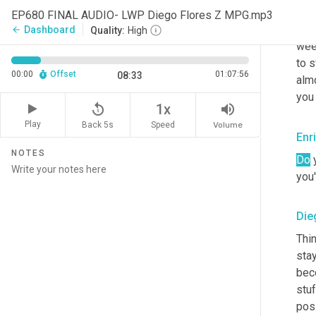
this
EP680 FINAL AUDIO- LWP Diego Flores Z MPG.mp3
was
Dashboard
arrow_back
Quality:
High
wee
to s
00:00
Offset
01:07:56
08:33
alm
you
replay_5
volume_up
1x
Play
Back 5s
Volume
Speed
Enr
NOTES
Do
 
you'
Die
Thin
sta
bec
stuf
pos