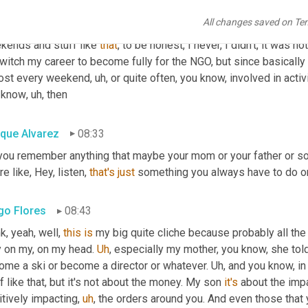
,
uh,
 you know, in this
,
uh,
 altruistic activities and as well Caritas
All changes saved on Te
 kind of dragged 
to
 these because I was helping my parents 
in
, 
kends and stuff like 
that
, to be honest, I never, I didn't, it was n
witch my career to become fully for the NGO, but since basically 
ost every weekend
,
uh,
 or quite often, you know, involved in activi
 know
,
uh,
 then
ique Alvarez
08:33
you remember anything that maybe your mom or your father or so
re like, Hey, listen, 
that's
just
 something you always have to do or
go Flores
08:43
k, yeah, well, 
this
is
 my big quite cliche because probably all the 
y on my, on my head. 
Uh
,
 especially my mother, you know, she tol
ome a ski or become a director or whatever. 
Uh,
 and you know, in 
f like that, but it's not about the money. My son 
it's
 about the impa
itively impacting
,
uh
,
 the orders around you. And even those that 