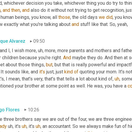
, whichever decision you take, whichever thing you do try to thi
n
, 
and
then
, 
and
 also do it without not trying to get recognition, j
 human beings, you know, all 
those
, the old days 
we
did
, you kno
 exactly what you're talking about 
and
 stuff like that. So, yeah,
ique Alvarez
09:50
and I, I wish more
,
uh,
 more, more parents and mothers and father
r children because you're right. 
And
 maybe they do. And then at 
et about those things, 
but
, but that is really powerful and impactf
. It sounds like, and 
it's
 just, just 
kind
of
 quoting your mom. It's not
's, I mean, that's very, that's that tells a lot about kind of
,
uh
,
 someo
tioned your brother at some point as well. He was, you have a 
c
go Flores
10:26
e three brothers say we are out of the four, we are three engine
eady
uh,
 it's 
uh
,
 it's 
uh
,
 an accountant. So we always make fun of hi