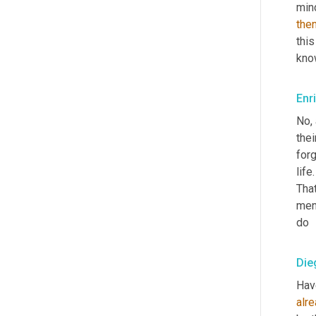
mind
the
this
know
Enr
No, 
thei
forg
life
That
men
do
Die
Hav
alr