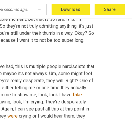
do not take that bait when you don't though 
mi seconds ago.
more_horiz
Download
Share
just this moment of usually, unless they're 
le moment. But that is so rare. It is, I'm 
 they're not truly admitting anything, it's just 
're still under their thumb in a way. Okay? So 
 because I want it to not be too super long.
ave had, this is multiple people narcissists that 
So maybe it's not always. 
Um,
 some might feel 
hey're really desperate, they will. Right? One of 
 either telling me or one time they actually 
 to me to show me, look, look I have 
fake
ying, look, I'm crying. They're desperately 
gain, I can see past all this at this point in 
hey 
were
 crying or I would hear them, they 