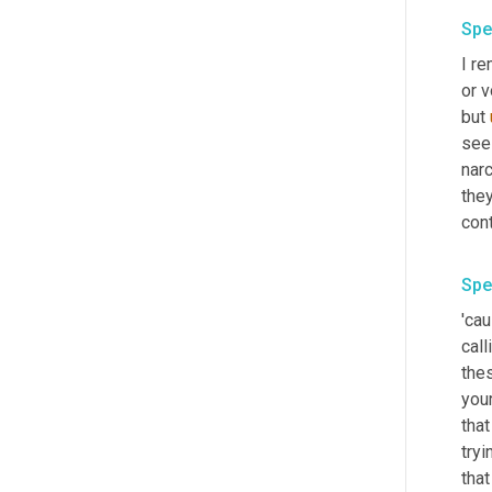
Spe
I r
or v
but 
see 
narc
they
cont
Spe
'cau
call
the
your
that
tryi
that