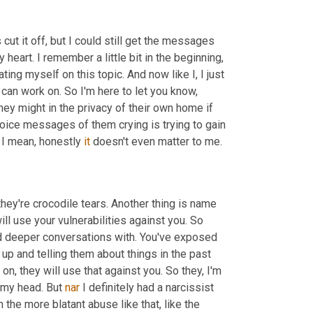
 cut it off, but I could still get the messages 
art. I remember a little bit in the beginning, 
ing myself on this topic. And now like I, I just 
 can work on. So I'm here to let you know, 
They might in the privacy of their own home if 
oice messages of them crying is trying to gain 
, I mean, honestly 
it
 doesn't even matter to me.
 they're crocodile tears. Another thing is name 
will use your vulnerabilities against you. So 
d deeper conversations with. You've exposed 
up and telling them about things in the past 
n, they will use that against you. So they, I'm 
f my head. But 
nar
 I definitely had a narcissist 
the more blatant abuse like that, like the 