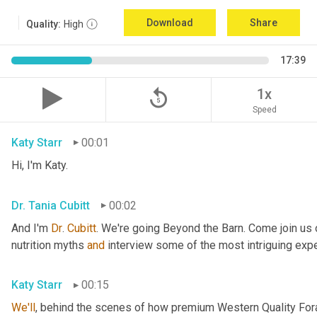
Download
Share
Quality:
High
17:39
replay_5
1x
Speed
Katy Starr
00:01
Hi, I'm Katy.
Dr. Tania Cubitt
00:02
And I'm 
Dr
. 
Cubitt
. We're going Beyond the Barn. Come join us 
nutrition myths 
and
 interview some of the most intriguing exper
Katy Starr
00:15
We'll
, behind the scenes of how premium Western Quality Forag