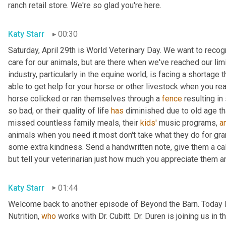
ranch retail store. We're so glad you're here.
Katy Starr
00:30
Saturday, April 29th is World Veterinary Day. We want to reco
care for our animals, but are there when we've reached our limi
industry, particularly in the equine world, is facing a shortage
able to get help for your horse or other livestock when you rea
horse colicked or ran themselves through a 
fence
 resulting i
so bad, or their quality of life 
has
 diminished due to old age th
missed countless family meals, their 
kids'
 music programs, 
a
animals when you need it most don't take what they do for grant
some extra kindness. Send a handwritten note, give them a call, 
but tell your veterinarian just how much you appreciate them a
Katy Starr
01:44
Welcome back to another episode of Beyond the Barn. Today I
Nutrition, 
who
 works with Dr. Cubitt. Dr. Duren is joining us in 