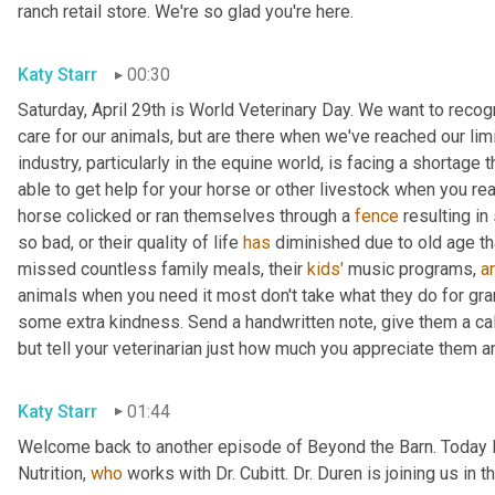
ranch retail store. We're so glad you're here.
Katy Starr
00:30
Saturday, April 29th is World Veterinary Day. We want to reco
care for our animals, but are there when we've reached our limi
industry, particularly in the equine world, is facing a shortage
able to get help for your horse or other livestock when you rea
horse colicked or ran themselves through a 
fence
 resulting i
so bad, or their quality of life 
has
 diminished due to old age th
missed countless family meals, their 
kids'
 music programs, 
a
animals when you need it most don't take what they do for grant
some extra kindness. Send a handwritten note, give them a call, 
but tell your veterinarian just how much you appreciate them a
Katy Starr
01:44
Welcome back to another episode of Beyond the Barn. Today I
Nutrition, 
who
 works with Dr. Cubitt. Dr. Duren is joining us in 