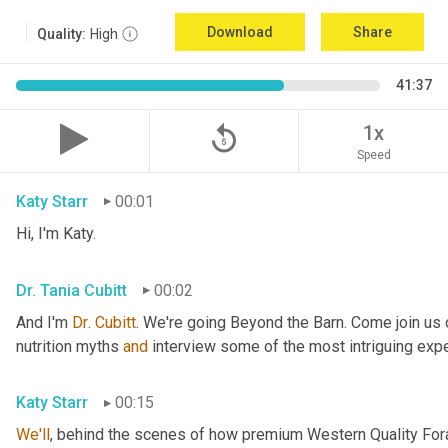
Download
Share
Quality:
High
41:37
replay_5
1x
Speed
Katy Starr
00:01
Hi, I'm Katy.
Dr. Tania Cubitt
00:02
And I'm 
Dr
. 
Cubitt
. We're going Beyond the Barn. Come join us 
nutrition myths 
and
 interview some of the most intriguing exper
Katy Starr
00:15
We'll
, behind the scenes of how premium Western Quality Forag