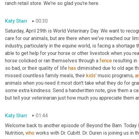
ranch retail store. We're so glad you're here.
Katy Starr
00:30
Saturday, April 29th is World Veterinary Day. We want to reco
care for our animals, but are there when we've reached our limi
industry, particularly in the equine world, is facing a shortage
able to get help for your horse or other livestock when you rea
horse colicked or ran themselves through a 
fence
 resulting i
so bad, or their quality of life 
has
 diminished due to old age th
missed countless family meals, their 
kids'
 music programs, 
a
animals when you need it most don't take what they do for grant
some extra kindness. Send a handwritten note, give them a call, 
but tell your veterinarian just how much you appreciate them a
Katy Starr
01:44
Welcome back to another episode of Beyond the Barn. Today I
Nutrition, 
who
 works with Dr. Cubitt. Dr. Duren is joining us in 