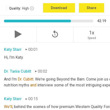
Download
Share
Quality:
High
42:19
replay_5
1x
Speed
Katy Starr
00:01
Hi, I'm Katy.
Dr. Tania Cubitt
00:02
And I'm 
Dr
. 
Cubitt
. We're going Beyond the Barn. Come join us 
nutrition myths 
and
 interview some of the most intriguing exper
Katy Starr
00:15
We'll
, behind the scenes of how premium Western Quality Forag