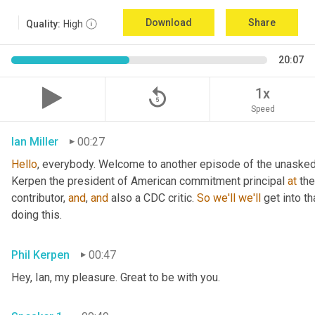
Download
Share
Quality:
High
20:07
replay_5
1x
Speed
Ian Miller
00:27
Hello
, everybody. Welcome to another episode of the unasked 
Kerpen the president of American commitment principal 
at
 th
contributor, 
and
, 
and
 also a CDC critic. 
So
we'll
we'll
 get into t
doing this.
Phil Kerpen
00:47
Hey, Ian, my pleasure. Great to be with you.