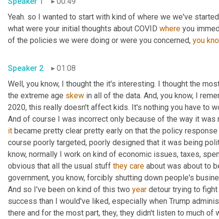
Speaker 1
00:49
Yeah. so I wanted to start with kind of where we we've started 
what were your initial thoughts about COVID 
where
 you immedi
of the policies we were doing or were you concerned, 
you
kn
Speaker 2
01:08
Well, you know, I thought the it's interesting. I thought the most
the extreme age 
skew
 in all of the data. And, you know, I rem
2020, this really doesn't affect kids. It's nothing you have to wo
And of course I was incorrect only because of the way it was
it
 became pretty clear pretty early on that the policy response
course poorly targeted, poorly designed that it was being polit
know, normally I work on kind of economic issues, taxes, spend
obvious that all the usual stuff 
they
care
 about was about to b
government, you know, forcibly shutting down people's busines
And so I've been on kind of this two 
year
 detour trying to fight
success than I would've liked, especially when Trump administr
there and for the most part, they, they didn't listen to much of w