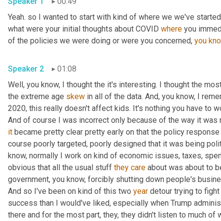
Speaker 1
00:49
Yeah. so I wanted to start with kind of where we we've started 
what were your initial thoughts about COVID 
where
 you immedi
of the policies we were doing or were you concerned, 
you
kn
Speaker 2
01:08
Well, you know, I thought the it's interesting. I thought the most
the extreme age 
skew
 in all of the data. And, you know, I rem
2020, this really doesn't affect kids. It's nothing you have to wo
And of course I was incorrect only because of the way it was
it
 became pretty clear pretty early on that the policy response
course poorly targeted, poorly designed that it was being polit
know, normally I work on kind of economic issues, taxes, spend
obvious that all the usual stuff 
they
care
 about was about to b
government, you know, forcibly shutting down people's busines
And so I've been on kind of this two 
year
 detour trying to fight
success than I would've liked, especially when Trump administr
there and for the most part, they, they didn't listen to much of w