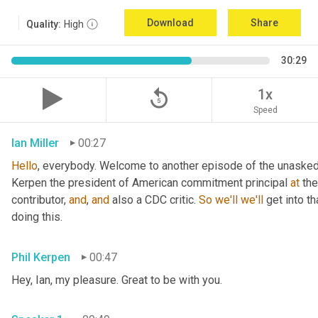
Download
Share
Quality:
High
30:29
replay_5
1x
Speed
Ian Miller
00:27
Hello
, everybody. Welcome to another episode of the unasked 
Kerpen the president of American commitment principal 
at
 th
contributor, 
and
, 
and
 also a CDC critic. 
So
we'll
we'll
 get into t
doing this.
Phil Kerpen
00:47
Hey, Ian, my pleasure. Great to be with you.