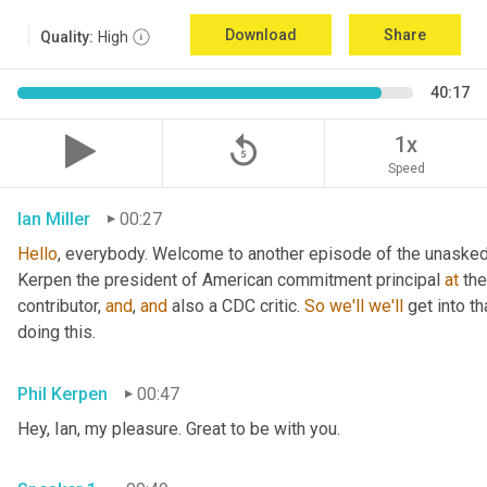
Download
Share
Quality:
High
40:17
replay_5
1x
Speed
Ian Miller
00:27
Hello
, everybody. Welcome to another episode of the unasked 
Kerpen the president of American commitment principal 
at
 th
contributor, 
and
, 
and
 also a CDC critic. 
So
we'll
we'll
 get into t
doing this.
Phil Kerpen
00:47
Hey, Ian, my pleasure. Great to be with you.