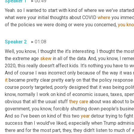
Speaker 1
00:49
Yeah. so I wanted to start with kind of where we we've started 
what were your initial thoughts about COVID 
where
 you immedi
of the policies we were doing or were you concerned, 
you
kn
Speaker 2
01:08
Well, you know, I thought the it's interesting. I thought the most
the extreme age 
skew
 in all of the data. And, you know, I rem
2020, this really doesn't affect kids. It's nothing you have to wo
And of course I was incorrect only because of the way it was
it
 became pretty clear pretty early on that the policy response
course poorly targeted, poorly designed that it was being polit
know, normally I work on kind of economic issues, taxes, spend
obvious that all the usual stuff 
they
care
 about was about to b
government, you know, forcibly shutting down people's busines
And so I've been on kind of this two 
year
 detour trying to fight
success than I would've liked, especially when Trump administr
there and for the most part, they, they didn't listen to much of w