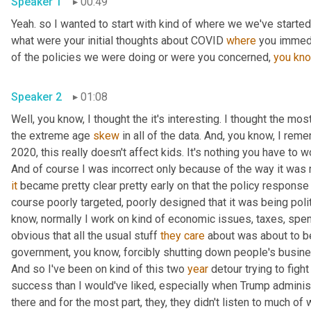
Speaker 1
00:49
Yeah. so I wanted to start with kind of where we we've started 
what were your initial thoughts about COVID 
where
 you immedi
of the policies we were doing or were you concerned, 
you
kn
Speaker 2
01:08
Well, you know, I thought the it's interesting. I thought the most
the extreme age 
skew
 in all of the data. And, you know, I rem
2020, this really doesn't affect kids. It's nothing you have to wo
And of course I was incorrect only because of the way it was
it
 became pretty clear pretty early on that the policy response
course poorly targeted, poorly designed that it was being polit
know, normally I work on kind of economic issues, taxes, spend
obvious that all the usual stuff 
they
care
 about was about to b
government, you know, forcibly shutting down people's busines
And so I've been on kind of this two 
year
 detour trying to fight
success than I would've liked, especially when Trump administr
there and for the most part, they, they didn't listen to much of w