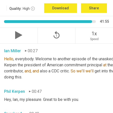
Download
Share
Quality:
High
41:55
replay_5
1x
Speed
Ian Miller
00:27
Hello
, everybody. Welcome to another episode of the unasked 
Kerpen the president of American commitment principal 
at
 th
contributor, 
and
, 
and
 also a CDC critic. 
So
we'll
we'll
 get into t
doing this.
Phil Kerpen
00:47
Hey, Ian, my pleasure. Great to be with you.