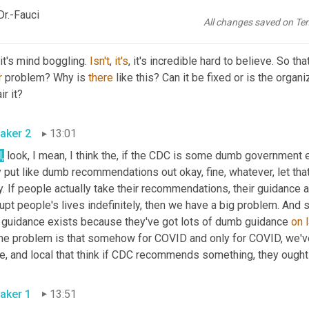
ect
r.-Fauci
All changes saved on Te
aker 1
12:48
, it's mind boggling. 
Isn't
, 
it's
, it's incredible hard to believe. So th
r
 problem? Why is 
there
 like this? Can it be fixed or is the organi
ir it?
aker 2
13:01
,
 look, I mean, I think the, if the CDC is some dumb government e
 put like dumb recommendations out okay, fine, whatever, let that ex
. If people actually take their recommendations, their guidance 
upt people's lives indefinitely, then we have a big problem. And so
t guidance exists because they've got lots of dumb guidance 
on
The problem is that somehow for COVID and only for COVID, we've 
e, and local that think if CDC recommends something, they ought 
aker 1
13:51