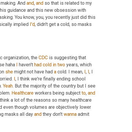
 making. And 
and
, 
and
 so that is related to my 
 this guidance and this new obsession with 
king. You know, you, you recently just did this 
ically implied 
I'd
, didn't get a cold, so masks 
ic organization, the 
CDC
 is suggesting that 
se haha 
I
 haven't 
had
cold
in
two
 years, which 
on 
she
 might not have had 
a
 cold. I mean, 
I
, 
I
, I 
orried. 
I
, I think we're finally ending school 
. 
Yeah
. But the majority of the country but I see 
blem. 
Healthcare
 workers being subject 
to
, 
and
I think a lot of the reasons so many healthcare 
 even though volumes are objectively lower 
ng masks all day 
and
 they don't 
wanna
 admit 