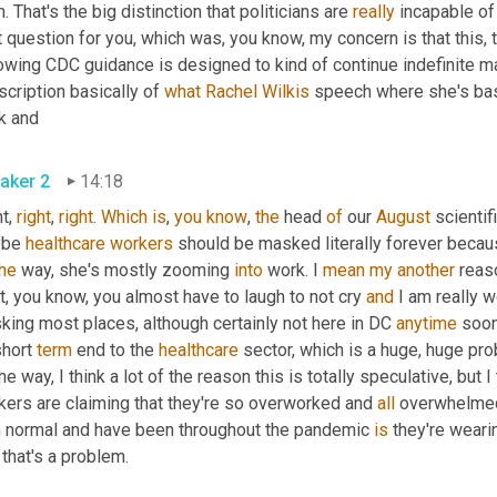
. That's the big distinction that politicians are 
really
 incapable of
 question for you, which was, you know, my concern is that this,
owing CDC guidance is designed to kind of continue indefinite mas
scription basically of 
what
Rachel
Wilkis
 speech where she's bas
k and
aker 2
14:18
t, 
right
, 
right
. 
Which
is
, 
you
know
, 
the
 head 
of
 our 
August
 scientif
be 
healthcare
workers
 should be masked literally forever becau
the
 way, she's mostly zooming 
into
 work. I 
mean
my
another
 reas
t, you know, you almost have to laugh to not cry 
and
 I am really w
ing most places, although certainly not here in DC 
anytime
 soon
hort 
term
 end to the 
healthcare
 sector, which is a huge, huge pro
he way, I think a lot of the reason this is totally speculative, but 
kers are claiming that they're so overworked and 
all
 overwhelmed
n normal and have been throughout the pandemic 
is
 they're weari
 that's a problem.