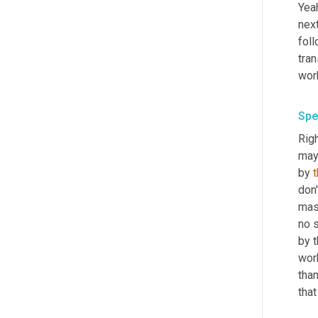
Yeah
next
foll
tran
wor
Spe
Righ
may
by 
don'
mask
no s
by t
wor
tha
that