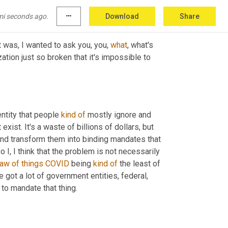
mi seconds ago.
more_horiz
Download
Share
at was, I wanted to ask you, you, 
what
, what's 
zation just so broken that it's impossible to 
ntity that people 
kind
of
 mostly ignore and 
ist. It's a waste of billions of dollars, but 
and transform them into binding mandates that 
 I, I think that the problem is not necessarily 
law
of
things
COVID
 being 
kind
of
 the least of 
got a lot of government entities, federal, 
to mandate that thing.