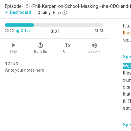
eff
Episode-15--Phil-Kerpen-on-School-Masking--the-CDC-and-D
Dashboard
arrow_back
Quality:
High
Spe
It's
00:00
Offset
43:43
13:01
thei
repa
replay_5
volume_up
1x
Play
Back 5s
Volume
Speed
Spe
NOTES
Well
they
okay
disr
tha
it. 
stat
Spe