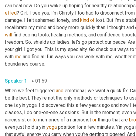
effed
? Girl, I see you. I'm Christy I too had to disconnect from
damage. I felt ashamed, lonely, and 
kind
of
 lost. But I'm a stub
will
 find coping tools, healing methods, and confidence booste
freedom. So, shields up ladies, let's go protect our peace. Are
your girl. I got you. This is my specialty. Go check out ways t
with 
me
 and find all fun ways you can work with me, whether i
boundaries course.
Speaker 1
01:59
When we feel triggered 
and
 emotional, we want a quick fix. Can
be the best. They're not the only methods or techniques to use,
one is yin yoga. I discovered this a few years ago and now I t
classes, I do one-on-one sessions. But in the moment, even whe
narcissist or 
to
 memories of a narcissist 
or
 things that are 
bro
even just hold a yin 
yoga
 position for a few minutes. Yin yoga i
that awful energy you carry when you're getting triggered. And yi