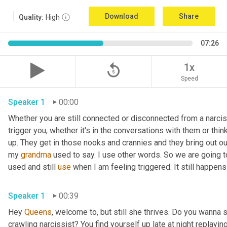
Download
Share
Quality:
High
07:26
replay_5
1x
Speed
Speaker 1
00:00
Whether you are still connected or disconnected from a narciss
trigger you, whether it's in the conversations with them or thin
up. They get in those nooks and crannies and they bring out ou
my 
grandma
 used to say. I use other words. So we are going to
used and still 
use
 when I am feeling triggered. It still happens
Speaker 1
00:39
Hey 
Queens
, welcome to, but still she thrives. Do you wanna 
crawling narcissist? You find yourself up late at night replayin