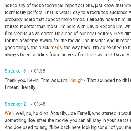
notice any of these technical imperfections, just know that whe
technically perfect. That is what I say to a recruited audienc
probably heard that speech more times. I already heard him l
imitate it better than most. I'm here with David Rosenblum, wh
film credits as an editor. He's one of our best editors. He's d
for the Academy Award for the movie The Insider. And in recen
good things, the black 
mass
, the way back. I'm so excited to 
Speaker 3
01:38
Thank you, Kevin. That was
, um,
<laugh>
. That sounded no differ
I mean, literally. 
Speaker 2
01:48
Well
, well, no, hold on. Actually, Joe Farrell, who started it wo
something like, after the movie, you can all stay in your seats a
And Joe used to say, I'll be back here looking for all of you th