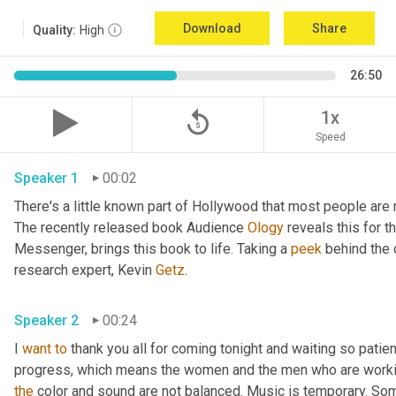
Download
Share
Quality:
High
26:50
replay_5
1x
Speed
Speaker 1
00:02
There's a little known part of Hollywood that most people are 
The recently released book Audience 
Ology
 reveals this for th
Messenger, brings this book to life. Taking a 
peek
 behind the 
research expert, Kevin 
Getz
. 
Speaker 2
00:24
I 
want
to
 thank you all for coming tonight and waiting so patien
the
 color and sound are not balanced. Music is temporary. Some