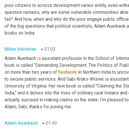
poor citizens to access development varies wildly, even within
question remains, why are some vulnerable communities able 
fail? And how, when and why do the poor engage public official
of the big questions that political scientists, Adam Auerback 
books on India.
Milan Vaishnav
01:03
Adam Auerbach 
is
 assistant professor in the School of Intern
book is called "Demanding Development: The Politics of Public
on more than two years of 
fieldwork
 in Northern India to unc
to secure public services. And Gabi
Kruks-Wisner is assistant 
University of Virginia. Her new book is called "Claiming the Sta
India," and it delves into the lives of ordinary rural Indians 
actually succeed in making claims on the state. I'm pleased to
Adam, Gabi, thanks for joining me.
Adam Auerbach
01:43