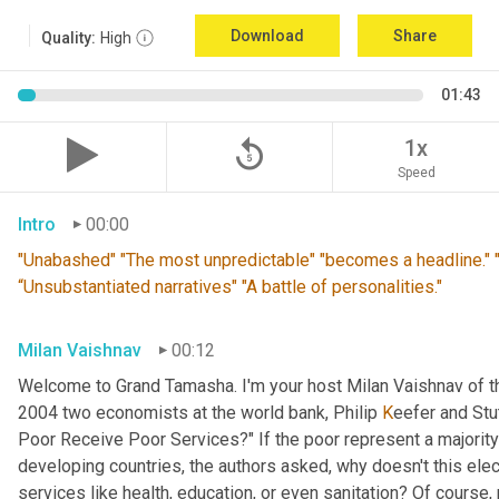
Download
Share
Quality:
High
01:43
replay_5
1x
Speed
Intro
00:00
"Unabashed" "The most unpredictable" "becomes a headline." "T
“Unsubstantiated narratives" "A battle of personalities."
Milan Vaishnav
00:12
Welcome to Grand Tamasha. I'm your host Milan Vaishnav of th
2004 two economists at the world bank, Philip 
K
eefer and Stut
Poor Receive Poor Services?" If the poor represent a majority o
developing countries, the authors asked, why doesn't this elec
services like health, education, or even sanitation? Of course, n