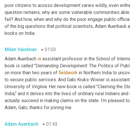
poor citizens to access development varies wildly, even within
question remains, why are some vulnerable communities able 
fail? And how, when and why do the poor engage public official
of the big questions that political scientists, Adam Auerback 
books on India.
Milan Vaishnav
01:03
Adam Auerbach 
is
 assistant professor in the School of Intern
book is called "Demanding Development: The Politics of Public
on more than two years of 
fieldwork
 in Northern India to unc
to secure public services. And Gabi
Kruks-Wisner is assistant 
University of Virginia. Her new book is called "Claiming the Sta
India," and it delves into the lives of ordinary rural Indians 
actually succeed in making claims on the state. I'm pleased to
Adam, Gabi, thanks for joining me.
Adam Auerbach
01:43