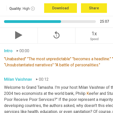
Download
Share
Quality:
High
25:07
replay_5
1x
Speed
Intro
00:00
"Unabashed" "The most unpredictable" "becomes a headline." "T
“Unsubstantiated narratives" "A battle of personalities."
Milan Vaishnav
00:12
Welcome to Grand Tamasha. I'm your host Milan Vaishnav of th
2004 two economists at the world bank, Philip 
K
eefer and Stut
Poor Receive Poor Services?" If the poor represent a majority o
developing countries, the authors asked, why doesn't this elec
services like health, education, or even sanitation? Of course, n