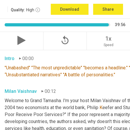
Download
Share
Quality:
High
39:56
replay_5
1x
Speed
Intro
00:00
"Unabashed" "The most unpredictable" "becomes a headline." "T
“Unsubstantiated narratives" "A battle of personalities."
Milan Vaishnav
00:12
Welcome to Grand Tamasha. I'm your host Milan Vaishnav of th
2004 two economists at the world bank, Philip 
K
eefer and Stut
Poor Receive Poor Services?" If the poor represent a majority o
developing countries, the authors asked, why doesn't this elec
services like health, education, or even sanitation? Of course, n