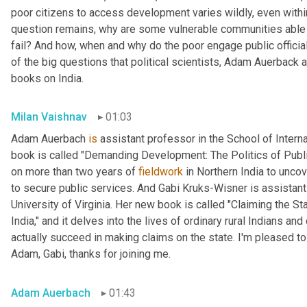
poor citizens to access development varies wildly, even within
question remains, why are some vulnerable communities able 
fail? And how, when and why do the poor engage public official
of the big questions that political scientists, Adam Auerback 
books on India.
Milan Vaishnav
01:03
Adam Auerbach 
is
 assistant professor in the School of Intern
book is called "Demanding Development: The Politics of Public
on more than two years of 
fieldwork
 in Northern India to unc
to secure public services. And Gabi
Kruks-Wisner is assistant 
University of Virginia. Her new book is called "Claiming the Sta
India," and it delves into the lives of ordinary rural Indians 
actually succeed in making claims on the state. I'm pleased to
Adam, Gabi, thanks for joining me.
Adam Auerbach
01:43