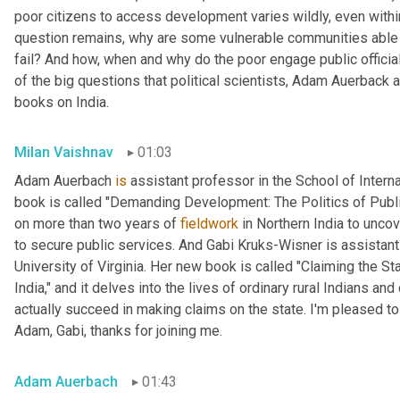
poor citizens to access development varies wildly, even within
question remains, why are some vulnerable communities able 
fail? And how, when and why do the poor engage public official
of the big questions that political scientists, Adam Auerback 
books on India.
Milan Vaishnav
01:03
Adam Auerbach 
is
 assistant professor in the School of Intern
book is called "Demanding Development: The Politics of Public
on more than two years of 
fieldwork
 in Northern India to unc
to secure public services. And Gabi
Kruks-Wisner is assistant 
University of Virginia. Her new book is called "Claiming the Sta
India," and it delves into the lives of ordinary rural Indians 
actually succeed in making claims on the state. I'm pleased to
Adam, Gabi, thanks for joining me.
Adam Auerbach
01:43