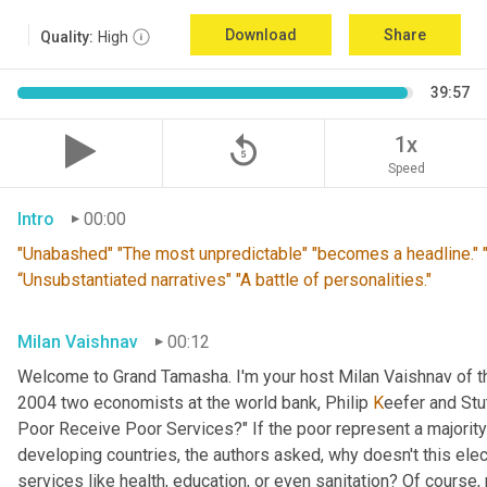
Download
Share
Quality:
High
39:57
replay_5
1x
Speed
Intro
00:00
"Unabashed" "The most unpredictable" "becomes a headline." "T
“Unsubstantiated narratives" "A battle of personalities."
Milan Vaishnav
00:12
Welcome to Grand Tamasha. I'm your host Milan Vaishnav of th
2004 two economists at the world bank, Philip 
K
eefer and Stut
Poor Receive Poor Services?" If the poor represent a majority o
developing countries, the authors asked, why doesn't this elec
services like health, education, or even sanitation? Of course, n