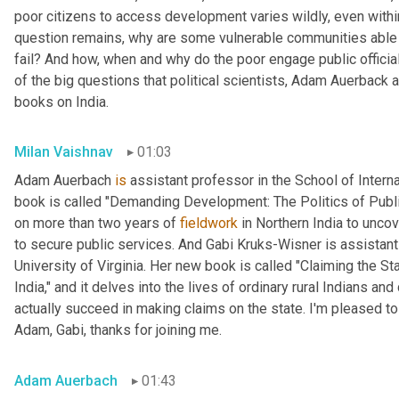
poor citizens to access development varies wildly, even within
question remains, why are some vulnerable communities able 
fail? And how, when and why do the poor engage public official
of the big questions that political scientists, Adam Auerback 
books on India.
Milan Vaishnav
01:03
Adam Auerbach 
is
 assistant professor in the School of Intern
book is called "Demanding Development: The Politics of Public
on more than two years of 
fieldwork
 in Northern India to unc
to secure public services. And Gabi
Kruks-Wisner is assistant 
University of Virginia. Her new book is called "Claiming the Sta
India," and it delves into the lives of ordinary rural Indians 
actually succeed in making claims on the state. I'm pleased to
Adam, Gabi, thanks for joining me.
Adam Auerbach
01:43