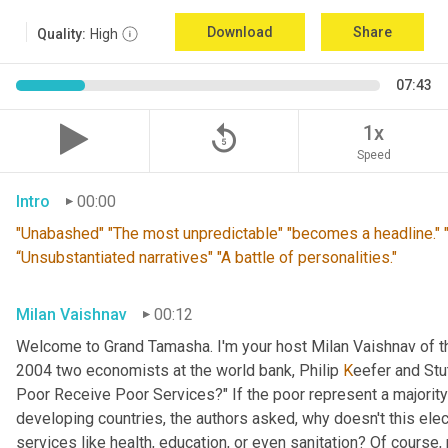
Download
Share
Quality:
High
07:43
replay_5
1x
Speed
Intro
00:00
"Unabashed" "The most unpredictable" "becomes a headline." "T
“Unsubstantiated narratives" "A battle of personalities."
Milan Vaishnav
00:12
Welcome to Grand Tamasha. I'm your host Milan Vaishnav of th
2004 two economists at the world bank, Philip 
K
eefer and Stut
Poor Receive Poor Services?" If the poor represent a majority o
developing countries, the authors asked, why doesn't this elec
services like health, education, or even sanitation? Of course, n