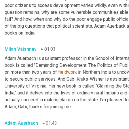
poor citizens to access development varies wildly, even within
question remains, why are some vulnerable communities able 
fail? And how, when and why do the poor engage public official
of the big questions that political scientists, Adam Auerback 
books on India.
Milan Vaishnav
01:03
Adam Auerbach 
is
 assistant professor in the School of Intern
book is called "Demanding Development: The Politics of Public
on more than two years of 
fieldwork
 in Northern India to unc
to secure public services. And Gabi
Kruks-Wisner is assistant 
University of Virginia. Her new book is called "Claiming the Sta
India," and it delves into the lives of ordinary rural Indians 
actually succeed in making claims on the state. I'm pleased to
Adam, Gabi, thanks for joining me.
Adam Auerbach
01:43