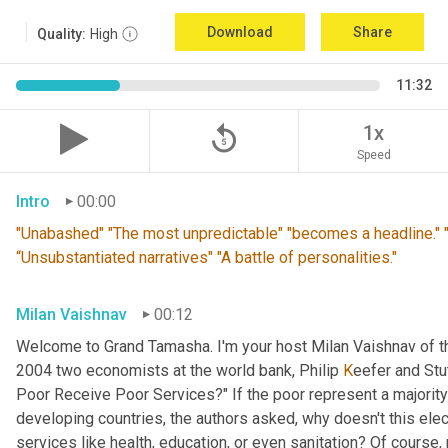
Download
Share
Quality:
High
11:32
replay_5
1x
Speed
Intro
00:00
"Unabashed" "The most unpredictable" "becomes a headline." "T
“Unsubstantiated narratives" "A battle of personalities."
Milan Vaishnav
00:12
Welcome to Grand Tamasha. I'm your host Milan Vaishnav of th
2004 two economists at the world bank, Philip 
K
eefer and Stut
Poor Receive Poor Services?" If the poor represent a majority o
developing countries, the authors asked, why doesn't this elec
services like health, education, or even sanitation? Of course, n