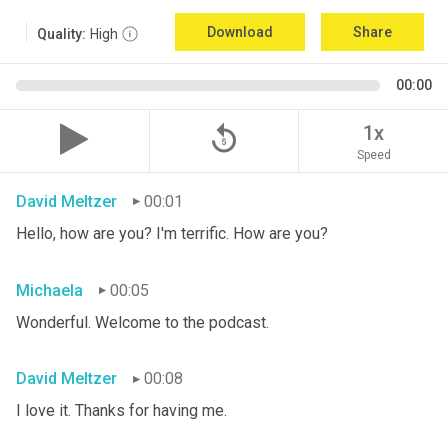
Download
Share
Quality:
High
00:00
replay_5
1x
Speed
David Meltzer
00:01
Hello, how are you? I'm terrific. How are you?
Michaela
00:05
Wonderful. Welcome to the podcast.
David Meltzer
00:08
I love it. Thanks for having me.