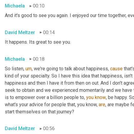
Michaela
00:10
And it's good to see you again. I enjoyed our time together, 
David Meltzer
00:14
It happens. Its great to see you.
Michaela
00:18
So listen
,
um
,
 we're going to talk about happiness, 
cause
 that'
kind of your specialty. So I have this idea that happiness, isn't 
happiness and then I have it from then on out. And I don't agree
seek to obtain and we experienced momentarily and we have to
is to empower over a billion people to, 
you
know
, be happy. So
what's your advice for people that, you know, 
are
, are maybe f
start themselves on that journey?
David Meltzer
00:56