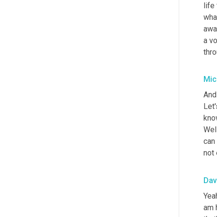
life
what
awa
a vo
thro
Mic
And 
Let'
know
Well
can 
not 
Dav
Yeah
am h