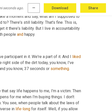
mi seconds ago.
more_horiz
Download
Share
o take a moment and say, what am I supposed to 
 There's still liability. That's fine. This is, 
t there's liability. But I live in accountability 
th people 
and
 happy.
 participant in it. We're a part of it. And I 
liked
 right side of the dirt today, you know, I've 
 and you know, 37 seconds or 
something
.
 that say life happens to me, I'm a victim. Then 
ppens for me when I'm buying things. I don't 
h. You see, when people talk about the laws of 
verse in 
life-long
 for itself. Well, if you allow 