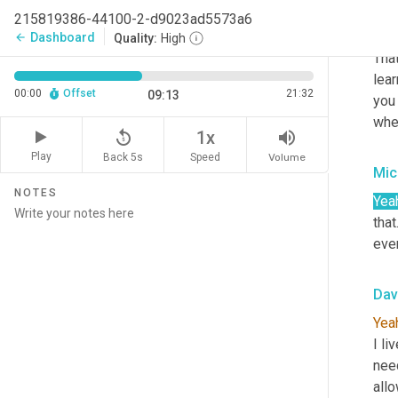
215819386-44100-2-d9023ad5573a6
Dav
Dashboard
arrow_back
Quality:
High
That
lear
00:00
Offset
21:32
09:13
you 
wher
replay_5
volume_up
1x
Play
Back 5s
Volume
Speed
Mic
NOTES
Yea
that
even
Dav
Yea
I li
need
allo