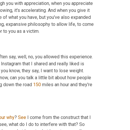
ugh you with appreciation, when you appreciate 
owing, it's accelerating. And when you give it 
e of what you have, but you've also expanded 
ing, expansive philosophy to allow life, to come 
r to you as a victim.
ten say, well, no, you allowed this experience. 
Instagram that I shared and really liked is 
you know, they say, I want to lose weight. 
ow, can you talk a little bit about how people 
ing down the road 
150
 miles an hour and they're 
our
why
? 
See
 I come from the construct that I 
see, what do I do to interfere with that? So 