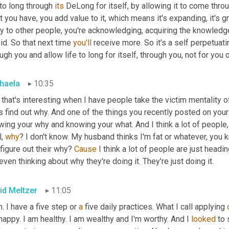
 to long through 
its
 DeLong for itself, by allowing it to come thro
 you have, you add value to it, which means it's expanding, it's gr
y to other people, you're acknowledging, acquiring the knowledg
id. So that next time 
you'll
 receive more. So it's a self perpetuat
ugh you and allow life to long for itself, through you, not for you o
haela
10:35
that's interesting when I have people take the victim mentality of
s find out why. And one of the things you recently posted on your 
ing your why and knowing your what. And I think a lot of people, 
, 
why
? I don't know. My husband thinks I'm fat or whatever, you kn
figure out their why? 
Cause
 I think a lot of people are just head
even thinking about why they're doing it. They're just doing it.
id Meltzer
11:05
. I have a five step or 
a
 five daily practices. What I call applying 
appy. I am healthy. I am wealthy and I'm worthy. And I 
looked
 to 