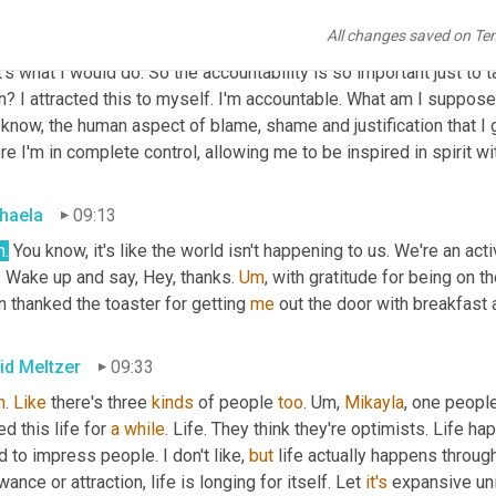
All changes saved on Te
id Meltzer
08:50
's what I would do. So the accountability is so important just t
n? I attracted this to myself. I'm accountable. What am I supposed to?
know, the human aspect of blame, shame and justification that I get i
e I'm in complete control, allowing me to be inspired in spirit wi
haela
09:13
h.
 You know, it's like the world isn't happening to us. We're an active
. Wake up and say, Hey, thanks. 
Um
,
 with gratitude for being on the
 thanked the toaster for getting 
me
 out the door with breakfast
id Meltzer
09:33
h
. 
Like
 there's three 
kinds
 of people 
too
. 
Um,
Mikayla
, one people
ved this life for 
a
while
. Life. They think they're optimists. Life ha
 to impress people. I don't like, 
but
 life actually happens throug
wance or attraction, life is longing for itself. Let 
it's
 expansive uni