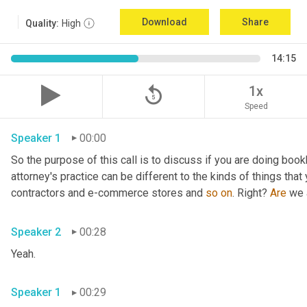
Download
Share
Quality:
High
14:15
replay_5
1x
Speed
Speaker 1
00:00
So the purpose of this call is to discuss if you are doing book
attorney's practice can be different to the kinds of things tha
contractors and e-commerce stores and 
so
on
. Right? 
Are
 we 
Speaker 2
00:28
Yeah.
Speaker 1
00:29