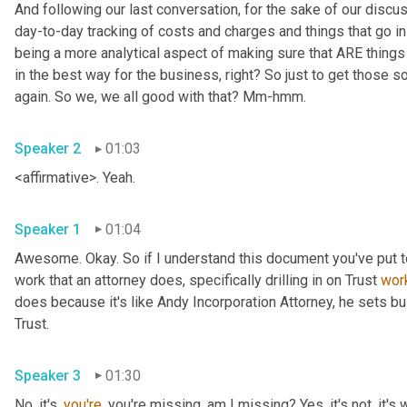
And following our last conversation, for the sake of our discu
day-to-day tracking of costs and charges and things that go i
being a more analytical aspect of making sure that ARE things 
in the best way for the business, right? So just to get those so
again. So we, we all good with that? Mm-hmm.
Speaker 2
01:03
<affirmative>. Yeah.
Speaker 1
01:04
Awesome. Okay. So if I understand this document you've put to
work that an attorney does, specifically drilling in on Trust 
wor
does because it's like Andy Incorporation Attorney, he sets bu
Trust.
Speaker 3
01:30
No, it's, 
you're
, you're missing, am I missing? Yes, it's not, it's