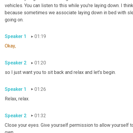
vehicles. You can listen to this while you're laying down. I think
because sometimes we associate laying down in bed with sleepi
going on.
Speaker 1
01:19
Okay,
Speaker 2
01:20
so I just want you to sit back and relax and let's begin.
Speaker 1
01:26
Relax, relax.
Speaker 2
01:32
Close your eyes. Give yourself permission to allow yourself to
own.