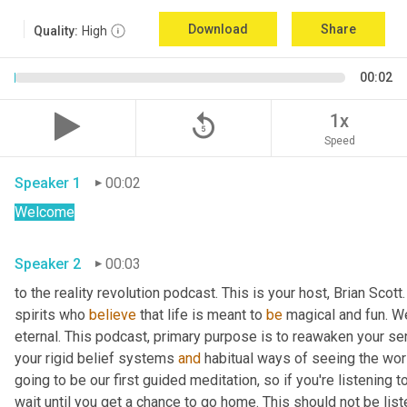
Download
Share
Quality:
High
00:02
replay_5
1x
Speed
Speaker 1
00:02
Welcome
Speaker 2
00:03
to the reality revolution podcast. This is your host, Brian Scot
spirits who 
believe
 that life is meant to 
be
 magical and fun. We
eternal. This podcast, primary purpose is to reawaken your se
your rigid belief systems 
and
 habitual ways of seeing the worl
going to be our first guided meditation, so if you're listening to
wait until you get a chance to go home. This should not be list