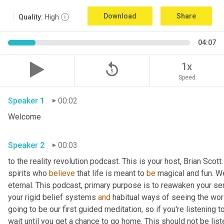
Download
Share
Quality:
High
04:07
replay_5
1x
Speed
Speaker 1
00:02
Welcome
Speaker 2
00:03
to the reality revolution podcast. This is your host, Brian Scot
spirits who 
believe
 that life is meant to 
be
 magical and fun. We
eternal. This podcast, primary purpose is to reawaken your se
your rigid belief systems 
and
 habitual ways of seeing the worl
going to be our first guided meditation, so if you're listening to
wait until you get a chance to go home. This should not be list