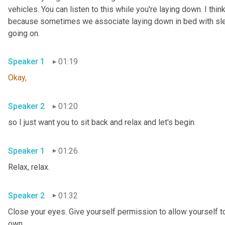
vehicles. You can listen to this while you're laying down. I think
because sometimes we associate laying down in bed with sleepi
going on.
Speaker 1
01:19
Okay,
Speaker 2
01:20
so I just want you to sit back and relax and let's begin.
Speaker 1
01:26
Relax, relax.
Speaker 2
01:32
Close your eyes. Give yourself permission to allow yourself to
own.