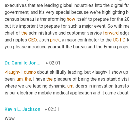
executives that are leading global industries into the digital f
government, and it's very special because we're highlighting 
census bureau is transforming 
how
 itself to prepare for the 2
but it's important to prepare for such a major event. So with me
chief of 
the
 administrative and customer service 
forward
 edge
and ripples 
CEO
, Josh 
prick
, a major contributor to the 
UC
I
D
 
you please introduce yourself the bureau and the Emma project
Dr. Camille Jones
02:01
<laugh>
 I 
dunno
 about skillfully leading, but <laugh> I show up
been
,
um
,
the
, I have 
the
 pleasure of being the assistant divisi
where we are leading dynamic
,
um
,
 doers in innovation transf
is our electronic mobile medical application and it came about fr
Kevin L. Jackson
02:31
Wow.