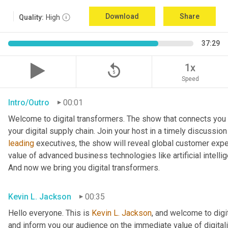
Download
Share
Quality:
High
37:29
replay_5
1x
Speed
Intro/Outro
00:01
Welcome to digital transformers. The show that connects you 
leading
 executives, the show will reveal global customer expec
value of advanced business technologies like artificial intelli
And now we bring you digital transformers.
Kevin L. Jackson
00:35
Hello everyone. This is 
Kevin L. Jackson
, and welcome to digi
and inform you our audience on the immediate value of digitali