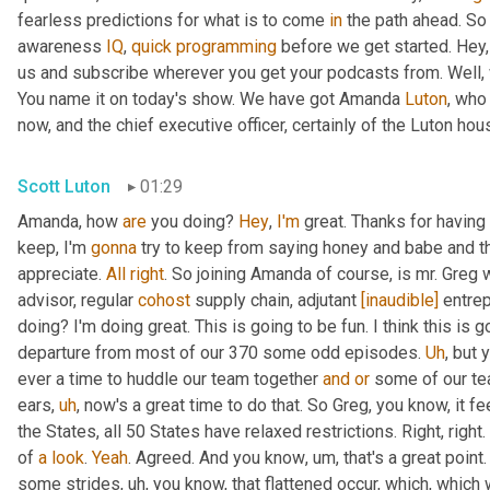
fearless predictions for what is to come 
in
 the path ahead. So
awareness 
IQ
, 
quick
programming
 before we get started. Hey, 
us and subscribe wherever you get your podcasts from. Well, 
You name it on today's show. We have got Amanda 
Luton
, who
now, and the chief executive officer, certainly of the Luton hou
Scott Luton
01:29
Amanda, how 
are
 you doing? 
Hey
, 
I'm
 great. Thanks for having
keep, I'm 
gonna
 try to keep from saying honey and babe and th
appreciate. 
All
right
. So joining Amanda of course, is mr. Greg 
advisor, regular 
cohost
 supply chain, adjutant 
[inaudible]
 entre
doing? I'm doing great. This is going to be fun. I think this is g
departure from most of our 370 some odd episodes. 
Uh
,
 but 
ever a time to huddle our team together 
and
or
 some of our te
ears
,
uh
,
 now's a great time to do that. So Greg, you know, it fee
the States, all 50 States have relaxed restrictions. Right, right. 
of 
a
look
. 
Yeah
. Agreed. And you know
,
um,
 that's a great poi
some strides
,
uh,
 you know, that flattened occur, which, which 