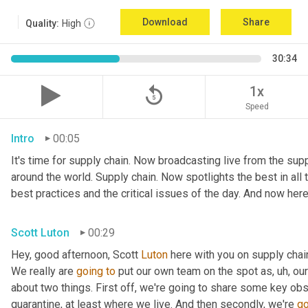
Download
Share
Quality:
High
30:34
replay_5
1x
Speed
Intro
00:05
It's time for supply chain. Now broadcasting live from the suppl
around the world. Supply chain. Now spotlights the best in all t
best practices and the critical issues of the day. And now here
Scott Luton
00:29
Hey, good afternoon, Scott 
Luton
 here with you on supply cha
We really are 
going
to
 put our own team on the spot as
,
uh,
 our
about two things. First off, we're going to share some key obs
quarantine, at least where we live. And then secondly, we're 
go